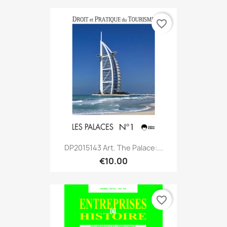
favorite_border
DP2015143 Art. The Palace:...
€10.00
favorite_border