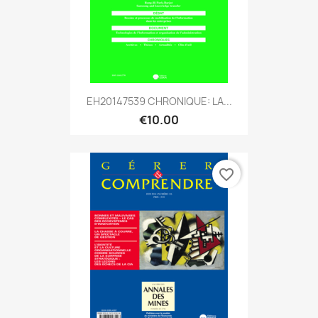
EH20147539 CHRONIQUE: LA...
€10.00
favorite_border