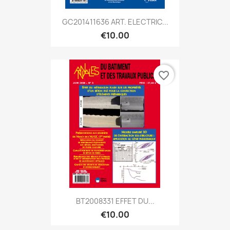
GC201411636 ART. ELECTRIC...
€10.00
favorite_border
BT2008331 EFFET DU...
€10.00