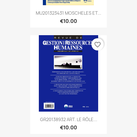
MU201323431 MOSCHELES ET...
€10.00
favorite_border
GR20138932 ART. LE RÔLE...
€10.00