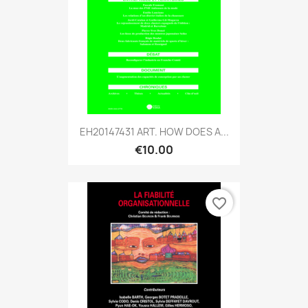
EH20147431 ART. HOW DOES A...
€10.00
favorite_border