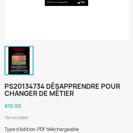
PS20134734 DÉSAPPRENDRE POUR
CHANGER DE MÉTIER
€10.00
Tax included
Type d'édition: PDF téléchargeable