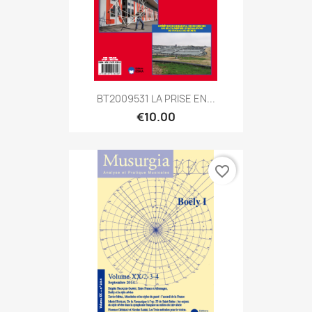
BT2009531 LA PRISE EN...
€10.00
favorite_border