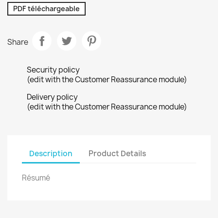
PDF téléchargeable
Share
Security policy
(edit with the Customer Reassurance module)
Delivery policy
(edit with the Customer Reassurance module)
Description
Product Details
Résumé