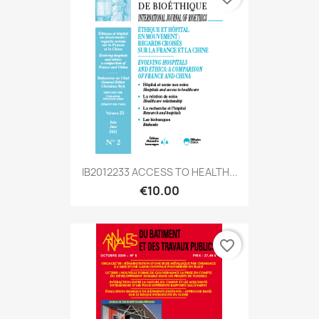
IB2012233 ACCESS TO HEALTH...
€10.00
favorite_border