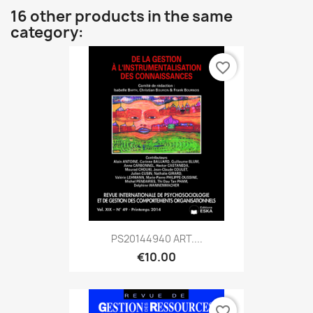
16 other products in the same
category:
favorite_border
PS20144940 ART....
€10.00
favorite_border