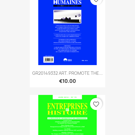
GR20149332 ART. PROMOTE THE...
€10.00
favorite_border