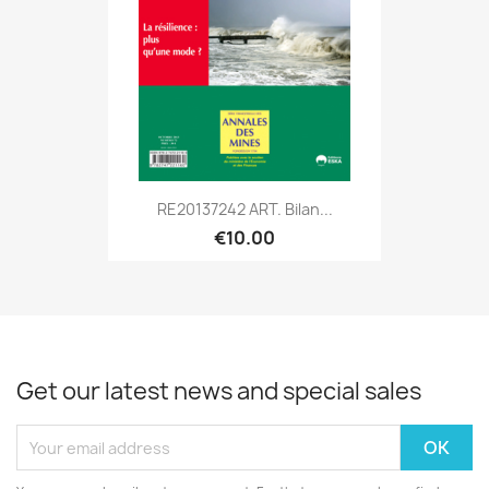
RE20137242 ART. Bilan...
€10.00
Get our latest news and special sales