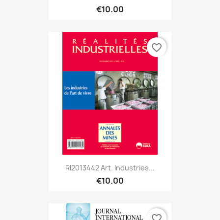
€10.00
favorite_border
RI2013442 Art. Industries...
€10.00
favorite_border