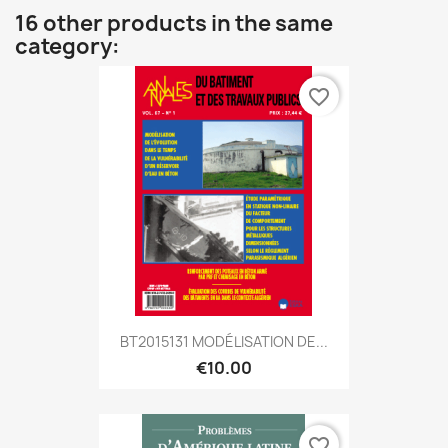
16 other products in the same
category:
favorite_border
BT2015131 MODÉLISATION DE...
€10.00
favorite_border