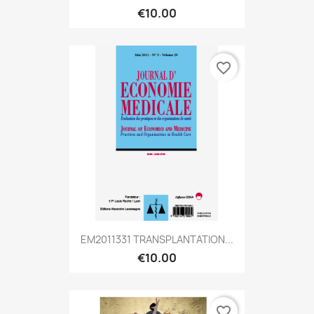
€10.00
favorite_border
EM2011331 TRANSPLANTATION...
€10.00
favorite_border