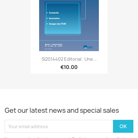
SI2014402 Editorial : Une...
€10.00
Get our latest news and special sales