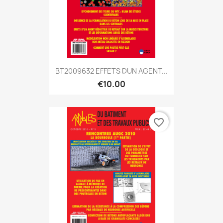
BT2009632 EFFETS DUN AGENT...
€10.00
favorite_border