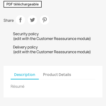
PDF téléchargeable
Share
Security policy
(edit with the Customer Reassurance module)
Delivery policy
(edit with the Customer Reassurance module)
Description
Product Details
Résumé