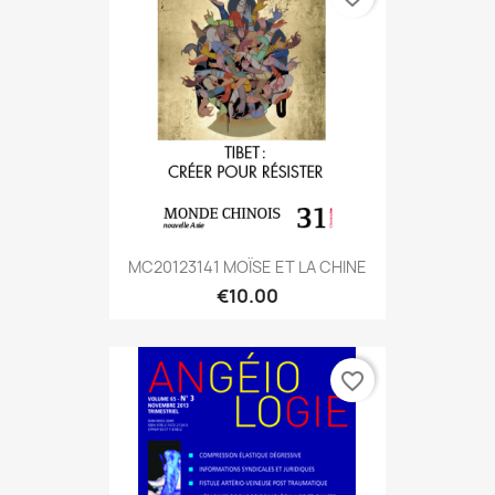
MC20123141 MOÏSE ET LA CHINE
€10.00
favorite_border