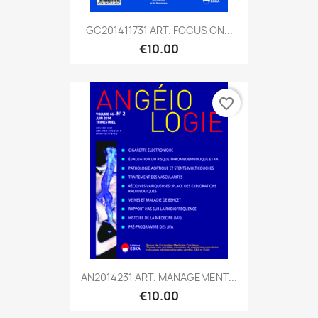
GC201411731 ART. FOCUS ON...
€10.00
favorite_border
AN2014231 ART. MANAGEMENT...
€10.00