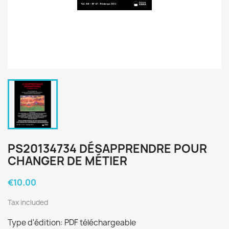
PS20134734 DÉSAPPRENDRE POUR
CHANGER DE MÉTIER
€10.00
Tax included
Type d'édition: PDF téléchargeable