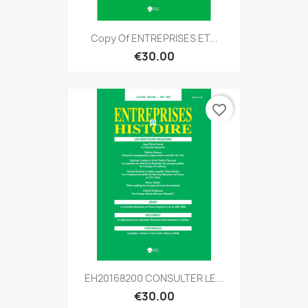
Copy Of ENTREPRISES ET...
€30.00
favorite_border
EH20168200 CONSULTER LE...
€30.00