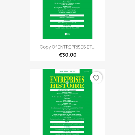
Copy Of ENTREPRISES ET...
€30.00
favorite_border