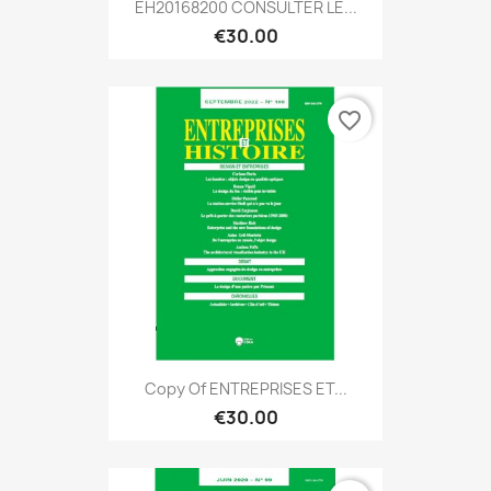
EH20168200 CONSULTER LE...
€30.00
favorite_border
Copy Of ENTREPRISES ET...
€30.00