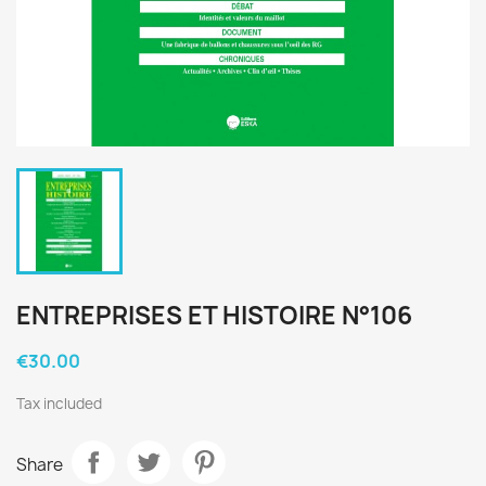
ENTREPRISES ET HISTOIRE N°106
€30.00
Tax included
Share