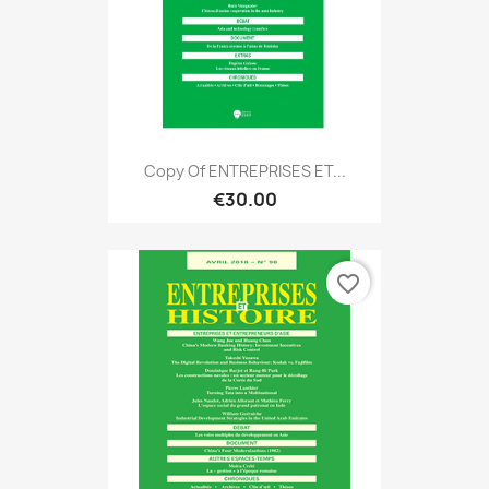
Copy Of ENTREPRISES ET...
€30.00
favorite_border