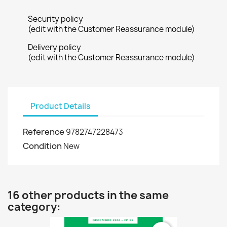
Security policy
(edit with the Customer Reassurance module)
Delivery policy
(edit with the Customer Reassurance module)
Product Details
Reference
9782747228473
Condition
New
16 other products in the same
category: