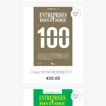
favorite_border
Copy Of ENTREPRISES ET...
€30.00
favorite_border