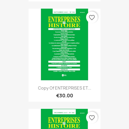
favorite_border
Copy Of ENTREPRISES ET...
€30.00
favorite_border