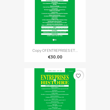
Copy Of ENTREPRISES ET...
€30.00
favorite_border