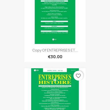
Copy Of ENTREPRISES ET...
€30.00
favorite_border