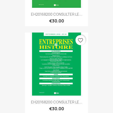
EH20168200 CONSULTER LE...
€30.00
favorite_border
EH20168200 CONSULTER LE...
€30.00