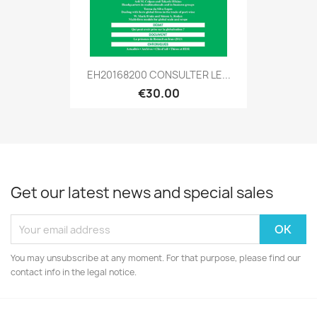
EH20168200 CONSULTER LE...
€30.00
Get our latest news and special sales
You may unsubscribe at any moment. For that purpose, please find our
contact info in the legal notice.