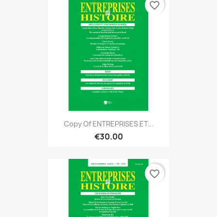
favorite_border
Copy Of ENTREPRISES ET...
€30.00
favorite_border