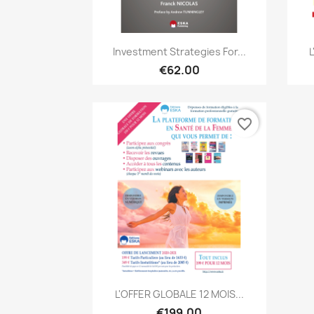
Quick view

Investment Strategies For...
€62.00
favorite_border
Quick view

L'OFFER GLOBALE 12 MOIS...
€199.00