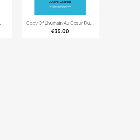
Quick view

.
Copy Of L'humain Au Cœur Du...
€35.00