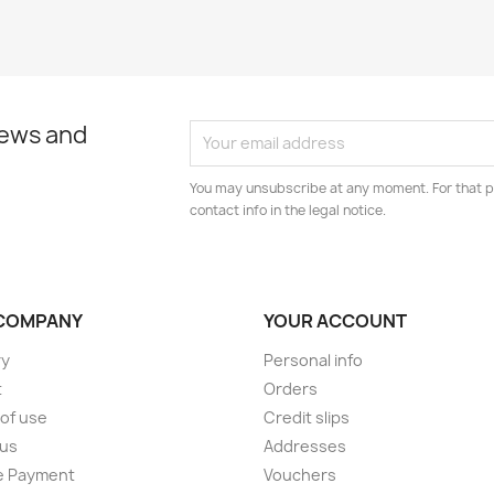
news and
You may unsubscribe at any moment. For that p
contact info in the legal notice.
COMPANY
YOUR ACCOUNT
ry
Personal info
t
Orders
of use
Credit slips
 us
Addresses
e Payment
Vouchers