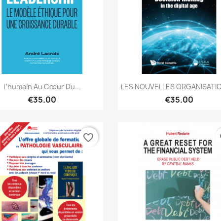
Quick view
Quick view


L'humain Au Cœur Du...
LES NOUVELLES ORGANISATIO
€35.00
€35.00
favorite_border
fa