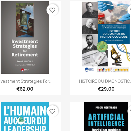
favorite_border
fa
Quick view
Quick view


nvestment Strategies For...
HISTOIRE DU DIAGNOSTIC.
€62.00
€29.00
favorite_border
fa