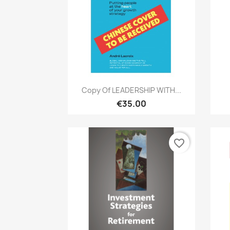
Quick view

Copy Of LEADERSHIP WITH...
€35.00
favorite_border