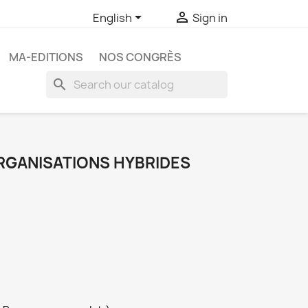


English
Sign in
MA-EDITIONS
NOS CONGRÈS
search
RGANISATIONS HYBRIDES