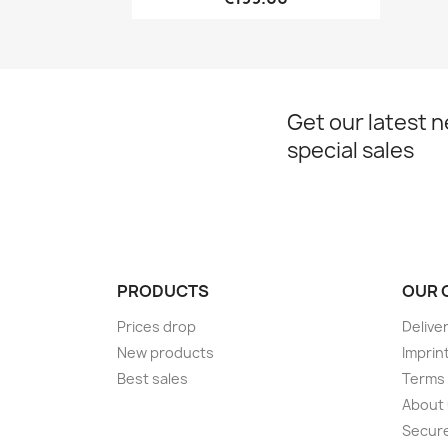
Get our latest 
special sales
PRODUCTS
OUR 
Prices drop
Delive
New products
Imprin
Best sales
Terms 
About
Secur