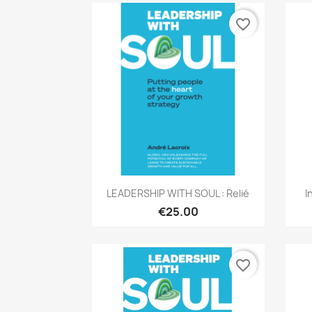
favorite_border
Quick view

LEADERSHIP WITH SOUL : Relié
I
€25.00
favorite_border