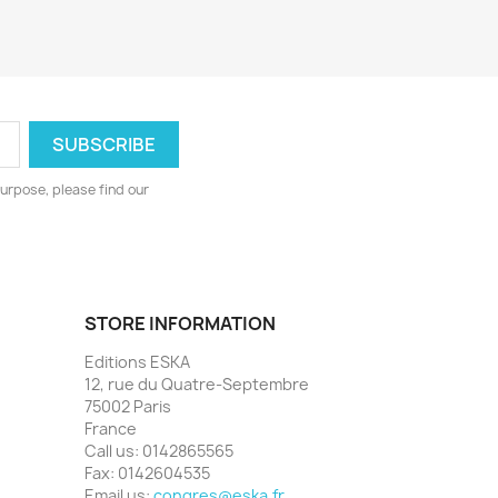
urpose, please find our
STORE INFORMATION
Editions ESKA
12, rue du Quatre-Septembre
75002 Paris
France
Call us:
0142865565
Fax:
0142604535
Email us:
congres@eska.fr