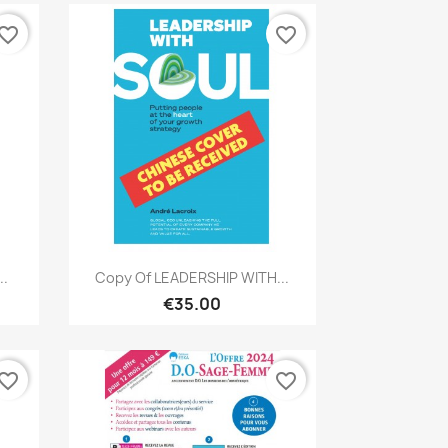
vorite_border
favorite_border
Quick view

..
Copy Of LEADERSHIP WITH...
€35.00
vorite_border
favorite_border