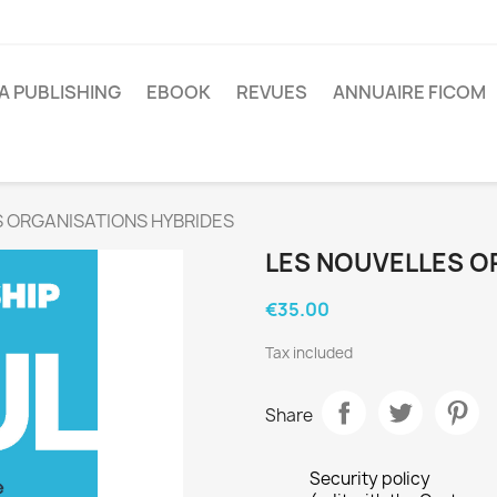
A PUBLISHING
EBOOK
REVUES
ANNUAIRE FICOM
 ORGANISATIONS HYBRIDES
LES NOUVELLES O
€35.00
Tax included
Share
Security policy