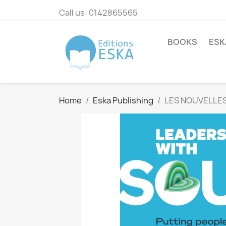
Call us:
0142865565
BOOKS
ESK
Home
Eska Publishing
LES NOUVELLES