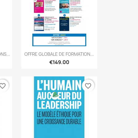
Quick view

NS...
OFFRE GLOBALE DE FORMATION...
€149.00
vorite_border
favorite_border