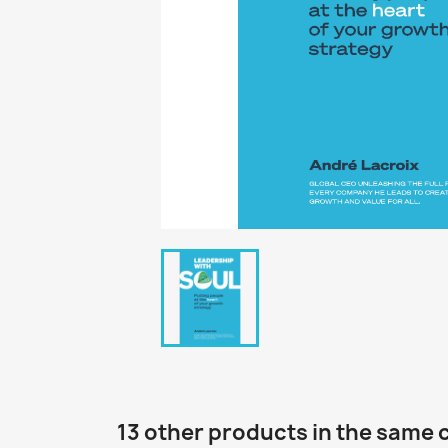
13 other products in the same 