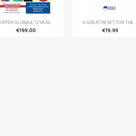
Quick view
Quick view


L'OFFER GLOBALE 12 MOIS...
A GREAT RESET FOR THE..
€199.00
€19.99