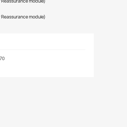
r Reassurance module)
r Reassurance module)
70