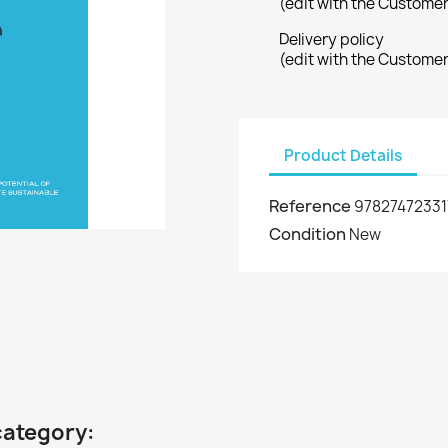
(edit with the Custome
Delivery policy
(edit with the Custome
Product Details
Reference
97827472331
Condition
New
category: