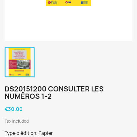
DS20151200 CONSULTER LES
NUMÉROS 1-2
€30.00
Tax included
Type d'édition: Papier