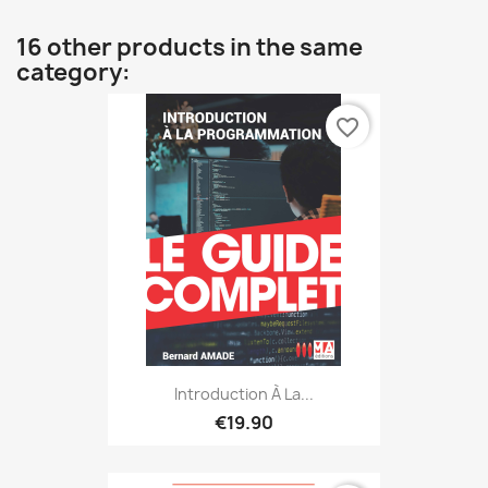
16 other products in the same
category:
favorite_border
Introduction À La...
€19.90