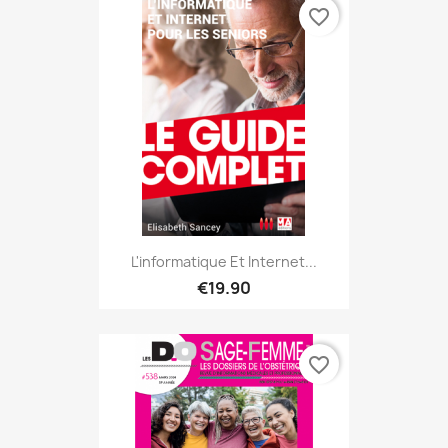
favorite_border
L'informatique Et Internet...
€19.90
favorite_border