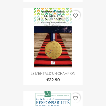
favorite_border
LE MENTAL D’UN CHAMPION
€22.90
favorite_border