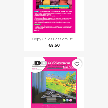
Copy Of Les Dossiers De...
€8.50
favorite_border