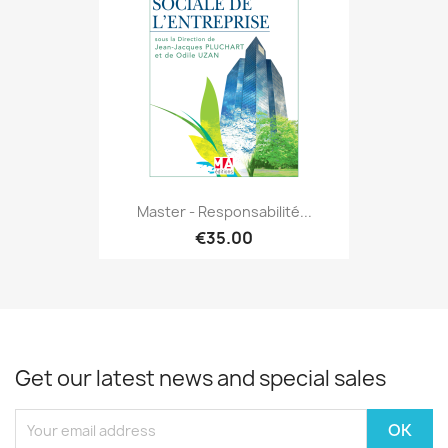
Master - Responsabilité...
€35.00
Get our latest news and special sales