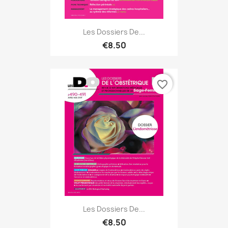
Les Dossiers De...
€8.50
favorite_border
Les Dossiers De...
€8.50