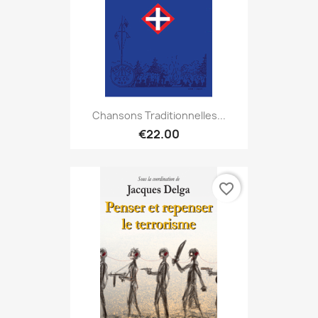
Chansons Traditionnelles...
€22.00
favorite_border