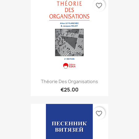
favorite_border
Théorie Des Organisations
€25.00
favorite_border