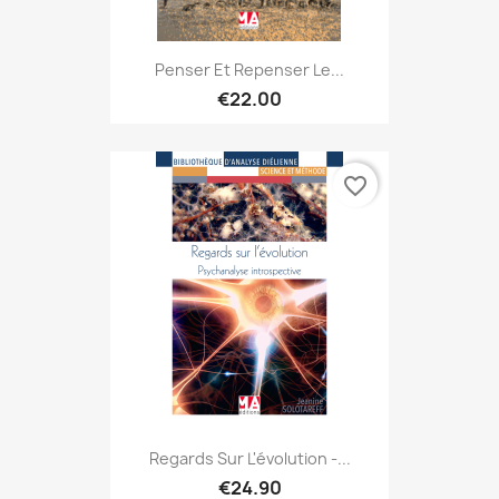
Penser Et Repenser Le...
€22.00
favorite_border
Regards Sur L'évolution -...
€24.90