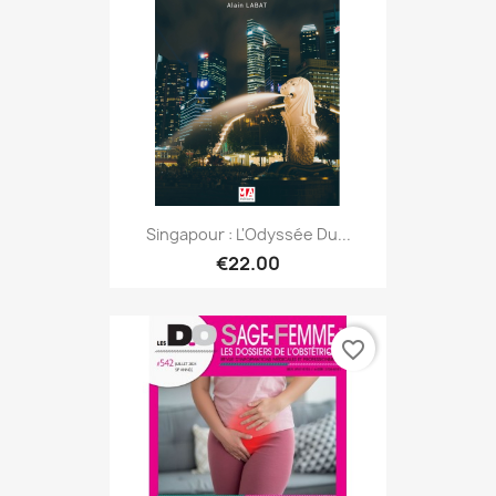
Singapour : L'Odyssée Du...
€22.00
favorite_border