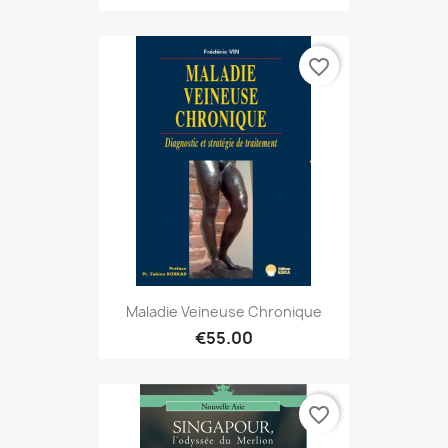
favorite_border
Maladie Veineuse Chronique
€55.00
favorite_border