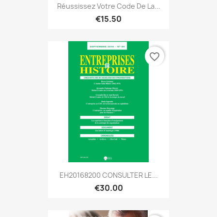
Réussissez Votre Code De La...
€15.50
favorite_border
EH20168200 CONSULTER LE...
€30.00