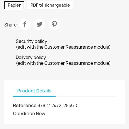
Papier
PDF téléchargeable
Share
Security policy
(edit with the Customer Reassurance module)
Delivery policy
(edit with the Customer Reassurance module)
Product Details
Reference
978-2-7472-2856-5
Condition
New