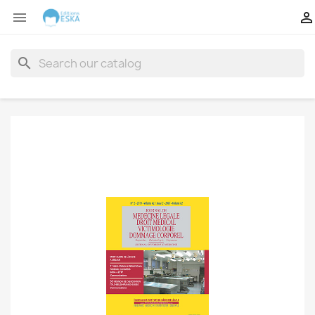


search