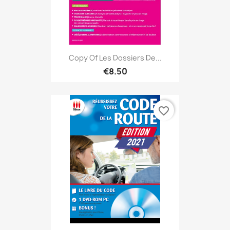
Copy Of Les Dossiers De...
€8.50
favorite_border