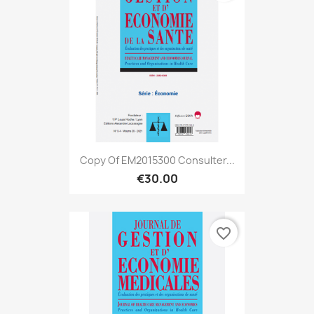
Copy Of EM2015300 Consulter...
€30.00
favorite_border