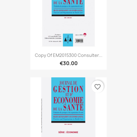
Copy Of EM2015300 Consulter...
€30.00
favorite_border