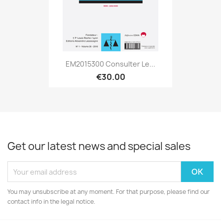
EM2015300 Consulter Le...
€30.00
Get our latest news and special sales
You may unsubscribe at any moment. For that purpose, please find our
contact info in the legal notice.