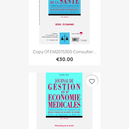
Copy Of EM2015300 Consulter...
€30.00
favorite_border