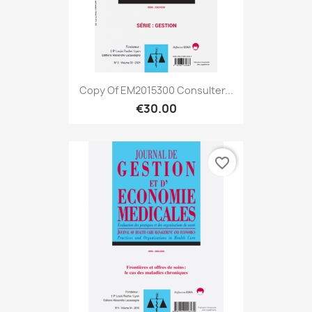
Copy Of EM2015300 Consulter...
€30.00
favorite_border