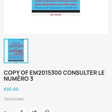
COPY OF EM2015300 CONSULTER LE
NUMÉRO 3
€30.00
Tax included