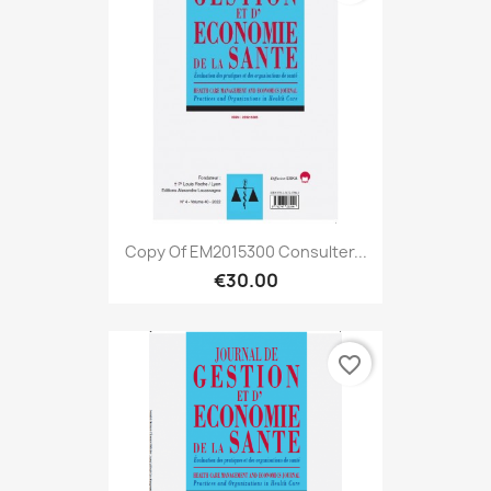
Copy Of EM2015300 Consulter...
€30.00
favorite_border