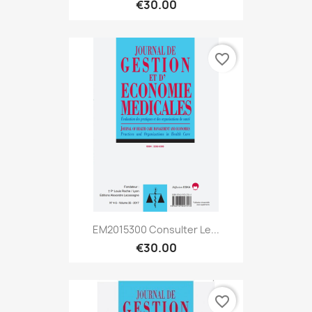
€30.00
favorite_border
EM2015300 Consulter Le...
€30.00
favorite_border