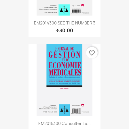
EM2014300 SEE THE NUMBER 3
€30.00
favorite_border
EM2015300 Consulter Le...