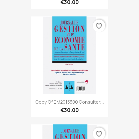
€30.00
favorite_border
Copy Of EM2015300 Consulter...
€30.00
favorite_border