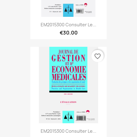
EM2015300 Consulter Le...
€30.00
favorite_border
EM2015300 Consulter Le...