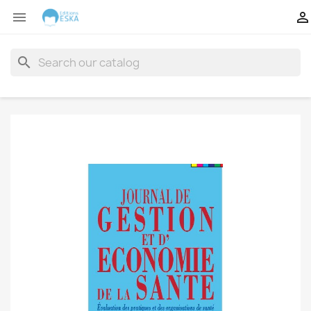


search