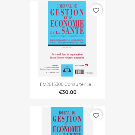
favorite_border
EM2015300 Consulter Le...
€30.00
favorite_border