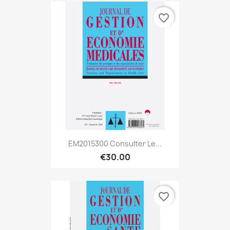
favorite_border
EM2015300 Consulter Le...
€30.00
favorite_border