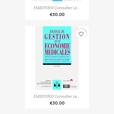
EM2015300 Consulter Le...
€30.00
favorite_border
EM2015300 Consulter Le...
€30.00