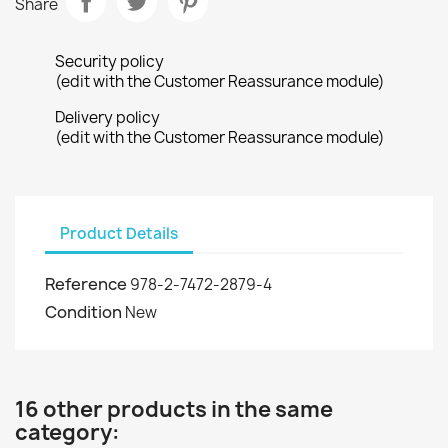
Share
Security policy
(edit with the Customer Reassurance module)
Delivery policy
(edit with the Customer Reassurance module)
Product Details
Reference
978-2-7472-2879-4
Condition
New
16 other products in the same
category: