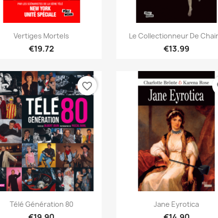
Quick view
Quick view


Vertiges Mortels
Le Collectionneur De Chair.
€19.72
€13.99
favorite_border
fa
Quick view
Quick view


Télé Génération 80
Jane Eyrotica
€19.90
€14.90