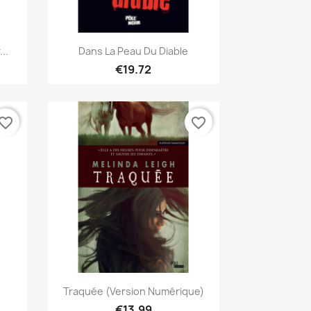
Quick view

..
Dans La Peau Du Diable
€19.72
vorite_border
favorite_border
Quick view

Traquée (version Numérique)
€13.99