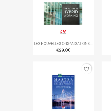
Quick view

LES NOUVELLES ORGANISATIONS...
€29.00
favorite_border