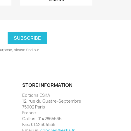
urpose, please find our
STORE INFORMATION
Editions ESKA
12, rue du Quatre-Septembre
75002 Paris
France
Call us:
0142865565
Fax:
0142604535
Email us:
congres@eska.fr