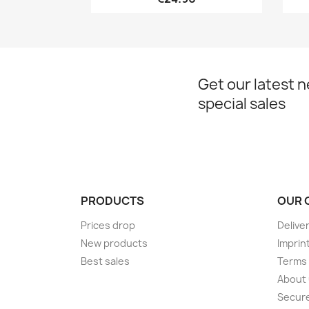
Get our latest 
special sales
PRODUCTS
OUR 
Prices drop
Delive
New products
Imprin
Best sales
Terms 
About
Secur