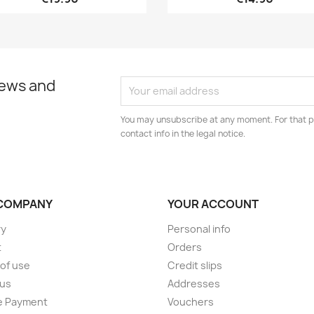
news and
You may unsubscribe at any moment. For that p
contact info in the legal notice.
COMPANY
YOUR ACCOUNT
ry
Personal info
t
Orders
of use
Credit slips
 us
Addresses
e Payment
Vouchers