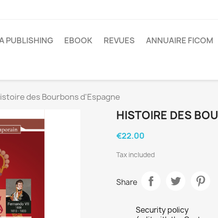
A PUBLISHING
EBOOK
REVUES
ANNUAIRE FICOM
istoire des Bourbons d'Espagne
HISTOIRE DES BO
€22.00
Tax included
Share
Security policy