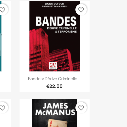
vorite_border
favorite_border
Quick view

Bandes: Dérive Criminelle...
€22.00
vorite_border
favorite_border