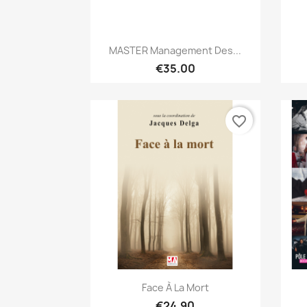
Quick view

MASTER Management Des...
€35.00
favorite_border
Quick view

Face À La Mort
€24.90