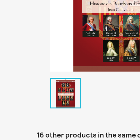
16 other products in the same 