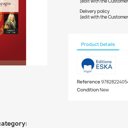
(edit with the Custome
Delivery policy
(edit with the Custome
Product Details
Reference
9782822405
Condition
New
category: