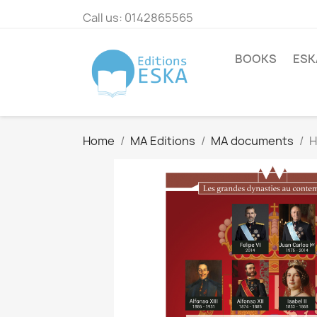
Call us:
0142865565
BOOKS
ESK
Home
MA Editions
MA documents
H