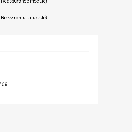
r Reassurance module)
r Reassurance module)
409