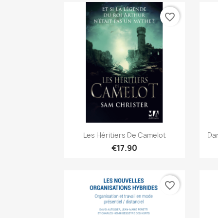
favorite_border
Quick view

Les Héritiers De Camelot
Dan
€17.90
favorite_border