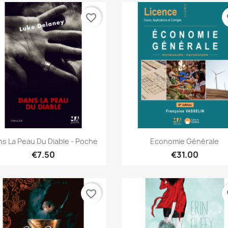
favorite_border
fa
Quick view
Quick view


s La Peau Du Diable - Poche
Economie Générale
€7.50
€31.00
favorite_border
fa