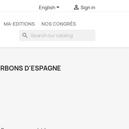


English
Sign in
MA-EDITIONS
NOS CONGRÈS
search
URBONS D'ESPAGNE