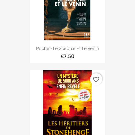
Poche - Le Sceptre Et Le Venin
€7.50
favorite_border