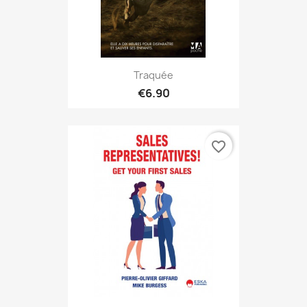
Traquée
€6.90
favorite_border