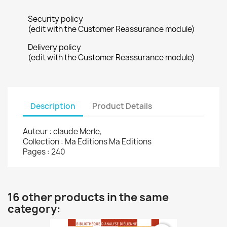
Security policy
(edit with the Customer Reassurance module)
Delivery policy
(edit with the Customer Reassurance module)
Description
Product Details
Auteur : claude Merle,
Collection : Ma Editions Ma Editions
Pages : 240
16 other products in the same
category: