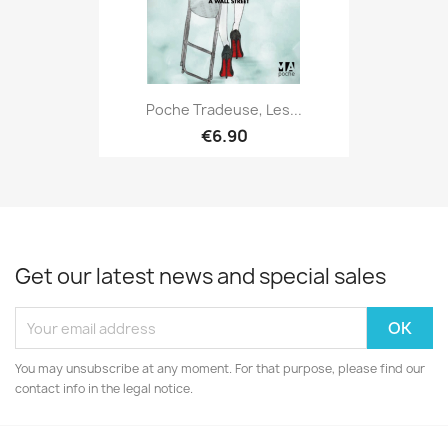
Poche Tradeuse, Les...
€6.90
Get our latest news and special sales
You may unsubscribe at any moment. For that purpose, please find our
contact info in the legal notice.