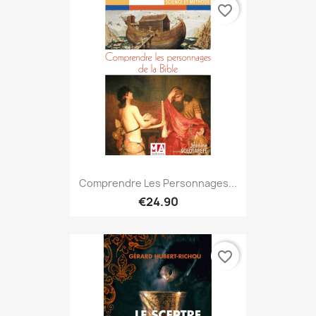
favorite_border
Comprendre Les Personnages...
€24.90
favorite_border