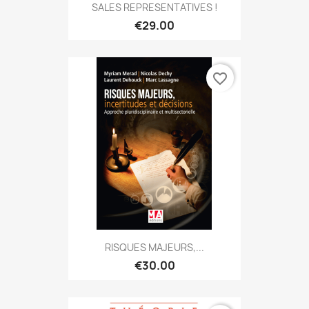
SALES REPRESENTATIVES !
€29.00
favorite_border
RISQUES MAJEURS,...
€30.00