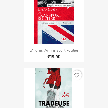
L'Anglais Du Transport Routier
€19.90
favorite_border