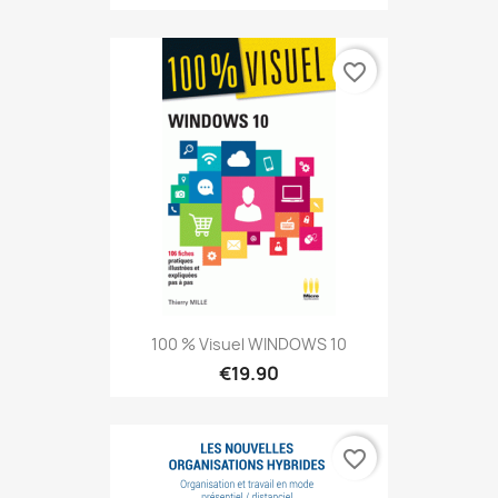
favorite_border
100 % Visuel WINDOWS 10
€19.90
favorite_border