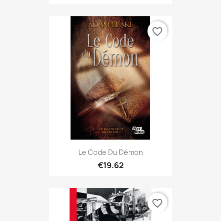
favorite_border
Le Code Du Démon
€19.62
favorite_border