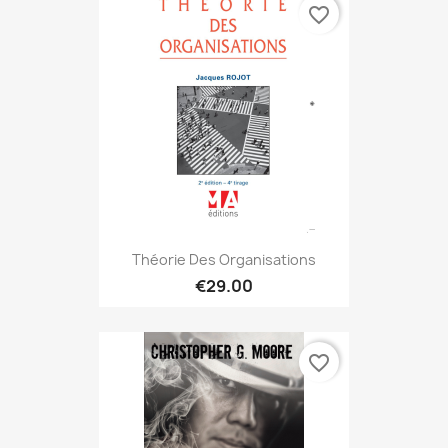
favorite_border
Théorie Des Organisations
€29.00
favorite_border