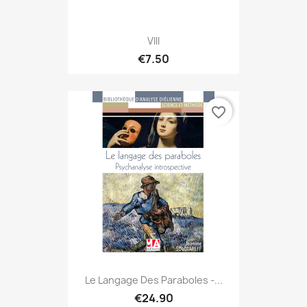
VIII
€7.50
favorite_border
Le Langage Des Paraboles -...
€24.90