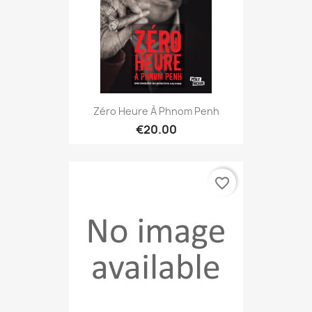
Zéro Heure À Phnom Penh
€20.00
favorite_border