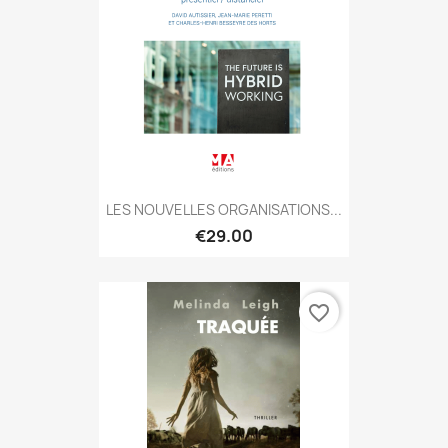
LES NOUVELLES ORGANISATIONS...
€29.00
favorite_border