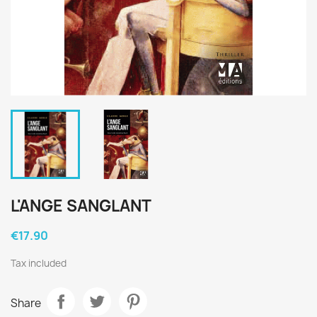
L'ANGE SANGLANT
€17.90
Tax included
Share