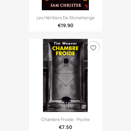
Les Héritiers De Stonehenge
€19.90
favorite_border
Chambre Froide - Poche
€7.50