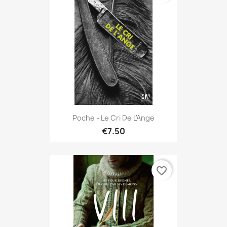
Poche - Le Cri De L'Ange
€7.50
favorite_border