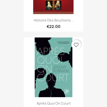
Histoire Des Bourbons...
€22.00
favorite_border
Après Quoi On Court