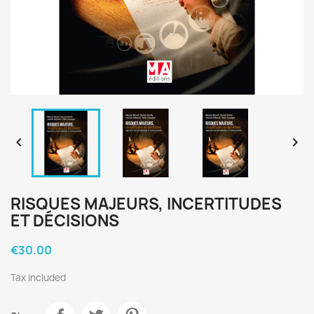


RISQUES MAJEURS, INCERTITUDES
ET DÉCISIONS
€30.00
Tax included