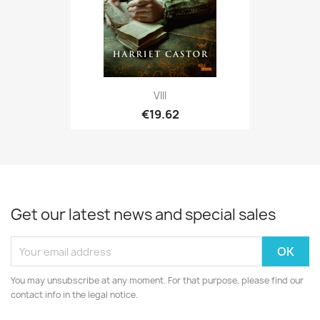
VIII
€19.62
Get our latest news and special sales
You may unsubscribe at any moment. For that purpose, please find our
contact info in the legal notice.