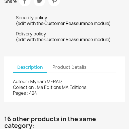
Share
Security policy
(edit with the Customer Reassurance module)
Delivery policy
(edit with the Customer Reassurance module)
Description
Product Details
Auteur : Myriam MERAD,
Collection : Ma Editions MA Editions
Pages : 424
16 other products in the same
category: