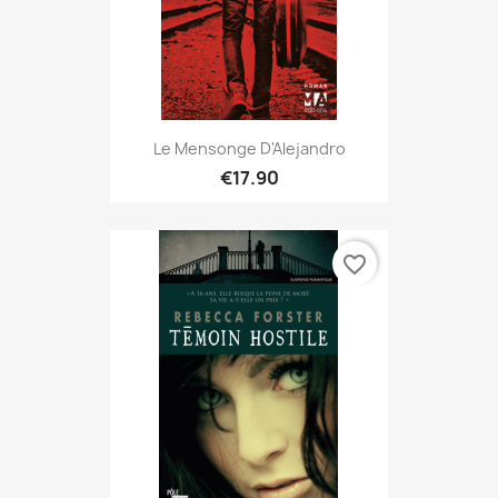
Le Mensonge D'Alejandro
€17.90
favorite_border