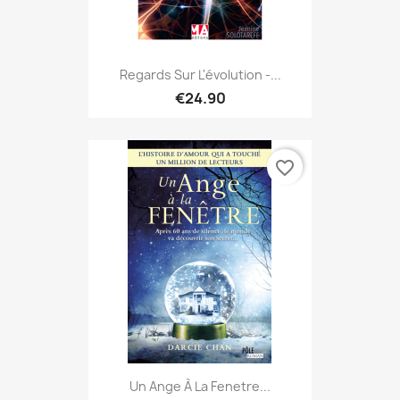
Regards Sur L'évolution -...
€24.90
favorite_border
Un Ange À La Fenetre...