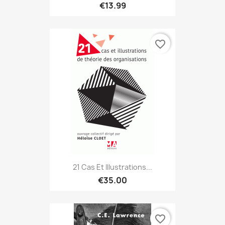
€13.99
favorite_border
21 Cas Et Illustrations...
€35.00
favorite_border