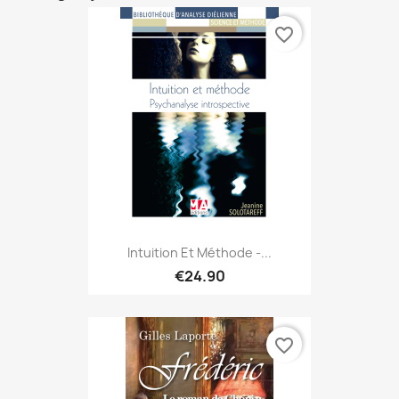
favorite_border
Intuition Et Méthode -...
€24.90
favorite_border