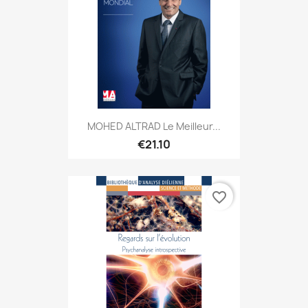
MOHED ALTRAD Le Meilleur...
€21.10
favorite_border