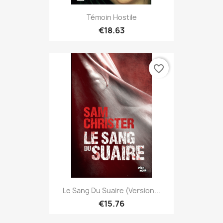
Témoin Hostile
€18.63
favorite_border
Le Sang Du Suaire (version...
€15.76