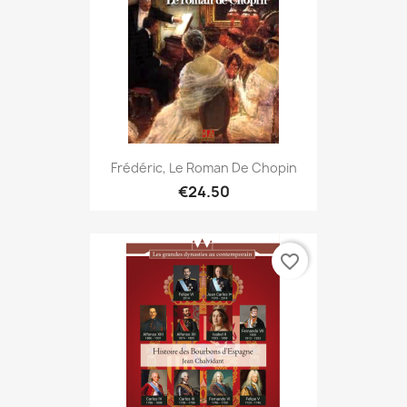
Frédéric, Le Roman De Chopin
€24.50
favorite_border