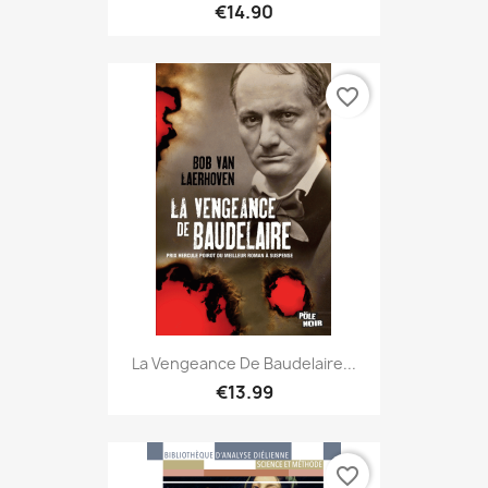
€14.90
favorite_border
La Vengeance De Baudelaire...
€13.99
favorite_border