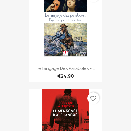
Le Langage Des Paraboles -...
€24.90
favorite_border