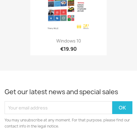
Windows 10
€19.90
Get our latest news and special sales
You may unsubscribe at any moment. For that purpose, please find our
contact info in the legal notice.