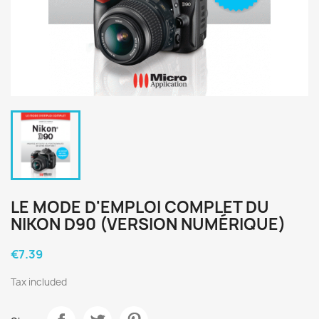
LE MODE D'EMPLOI COMPLET DU
NIKON D90 (VERSION NUMÉRIQUE)
€7.39
Tax included