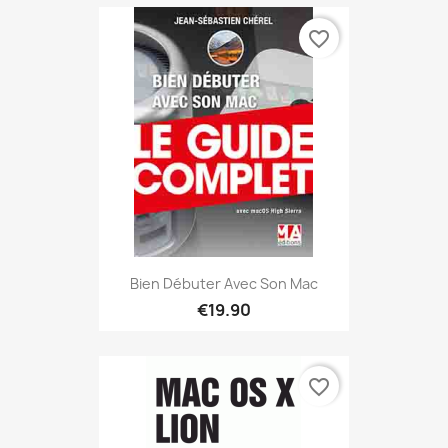
favorite_border
Bien Débuter Avec Son Mac
€19.90
favorite_border