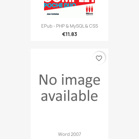
EPub - PHP & MySQL & CSS
€11.83
favorite_border
Word 2007