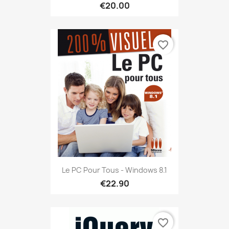
€20.00
favorite_border
Le PC Pour Tous - Windows 8.1
€22.90
favorite_border