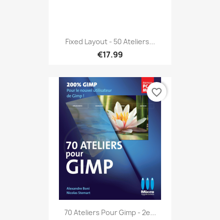
Fixed Layout - 50 Ateliers...
€17.99
favorite_border
70 Ateliers Pour Gimp - 2e...