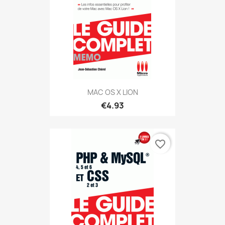
MAC OS X LION
€4.93
favorite_border