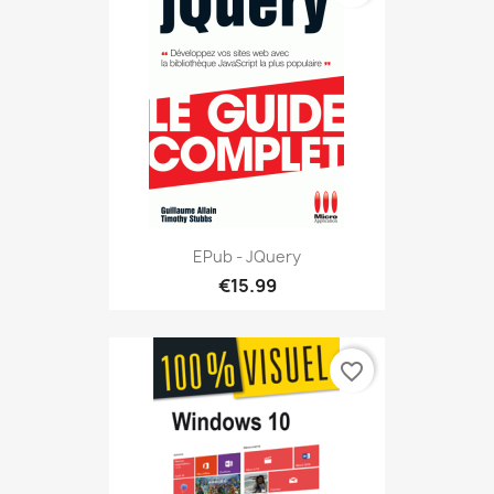
EPub - JQuery
€15.99
favorite_border