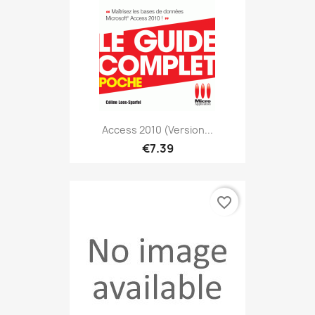
Access 2010 (version...
€7.39
favorite_border