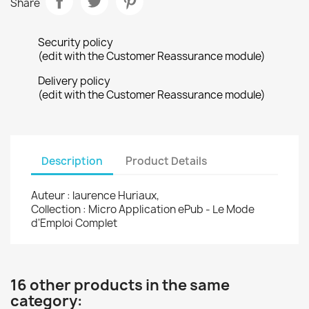
Share
Security policy
(edit with the Customer Reassurance module)
Delivery policy
(edit with the Customer Reassurance module)
Description
Product Details
Auteur : laurence Huriaux,
Collection : Micro Application ePub - Le Mode
d'Emploi Complet
16 other products in the same
category: