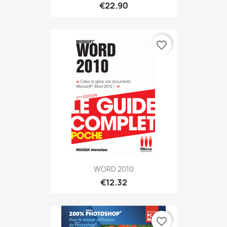
€22.90
favorite_border
WORD 2010
€12.32
favorite_border