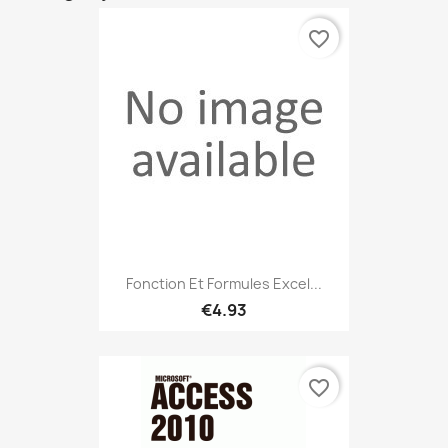
favorite_border
Fonction Et Formules Excel...
€4.93
favorite_border