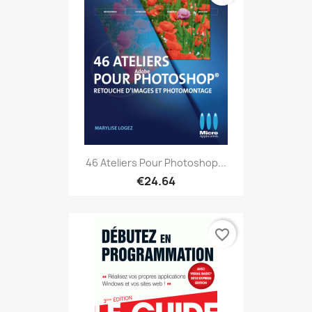
46 Ateliers Pour Photoshop...
€24.64
favorite_border