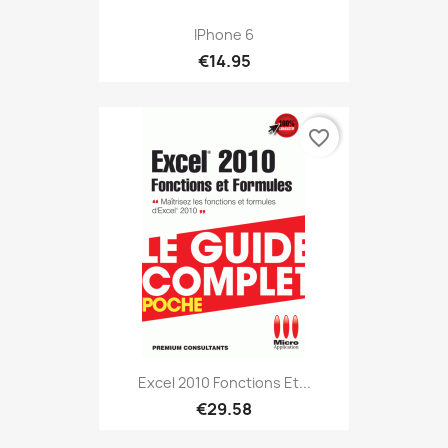
IPhone 6
€14.95
favorite_border
Excel 2010 Fonctions Et...
€29.58