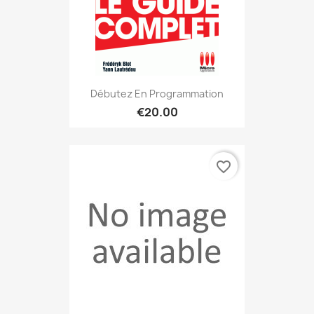
Débutez En Programmation
€20.00
favorite_border