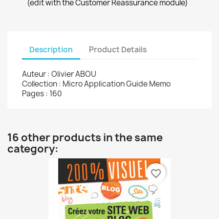
(edit with the Customer Reassurance module)
Description
Product Details
Auteur : Olivier ABOU
Collection : Micro Application Guide Memo
Pages : 160
16 other products in the same
category:
favorite_border