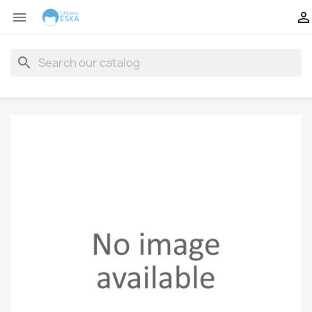


search