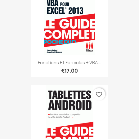
Fonctions Et Formules + VBA...
€17.00
favorite_border