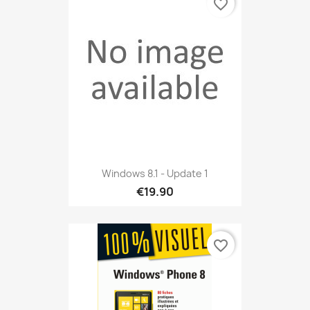
favorite_border
Windows 8.1 - Update 1
€19.90
favorite_border