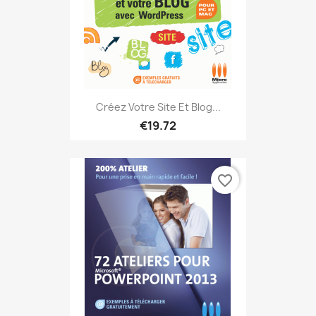
Créez Votre Site Et Blog...
€19.72
favorite_border