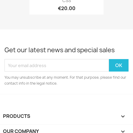
CSS
€20.00
Get our latest news and special sales
You may unsubscribe at any moment. For that purpose, please find our
contact info in the legal notice.
PRODUCTS

OUR COMPANY
