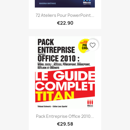
72 Ateliers Pour PowerPoint...
€22.90
favorite_border
Pack Entreprise Office 2010...
€29.58