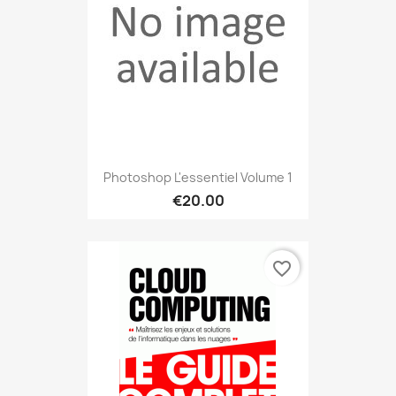
Photoshop L'essentiel Volume 1
€20.00
favorite_border