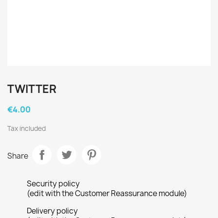
TWITTER
€4.00
Tax included
Share
Security policy
(edit with the Customer Reassurance module)
Delivery policy