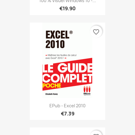
100 % Visuel Windows 10 -...
€19.90
favorite_border
EPub - Excel 2010
€7.39