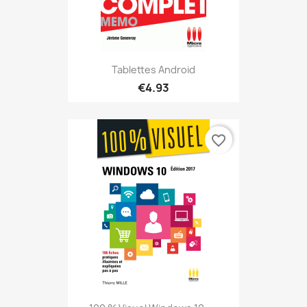
Tablettes Android
€4.93
favorite_border