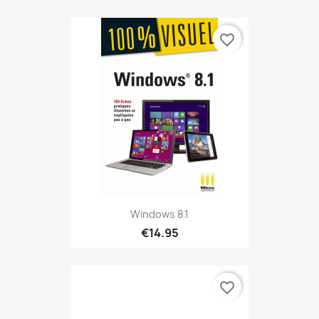
favorite_border
Windows 8.1
€14.95
favorite_border