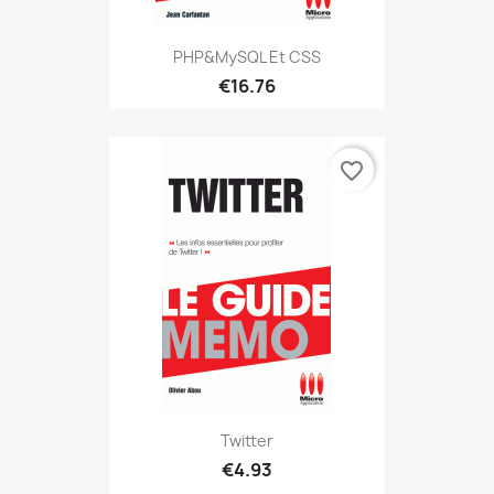
PHP&MySQL Et CSS
€16.76
favorite_border
Twitter
€4.93