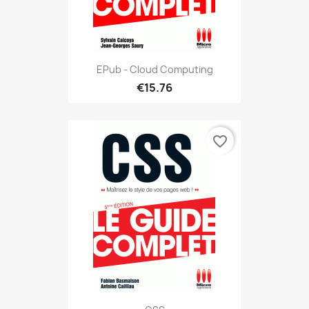
EPub - Cloud Computing
€15.76
favorite_border