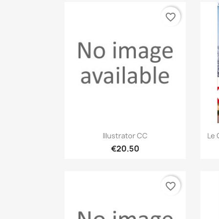
favorite_border
Quick view

Illustrator CC
Le 
€20.50
favorite_border