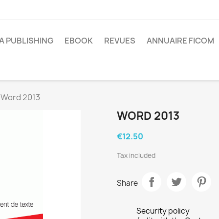
A PUBLISHING
EBOOK
REVUES
ANNUAIRE FICOM
Word 2013
WORD 2013
€12.50
Tax included
Share
Security policy