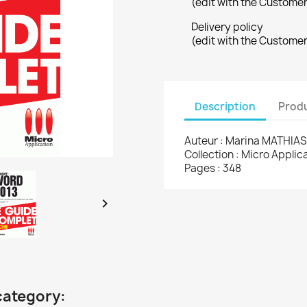
(edit with the Custome
Delivery policy
(edit with the Custome
Description
Produ
Auteur : Marina MATHIAS
Collection : Micro Appli
Pages : 348

category: