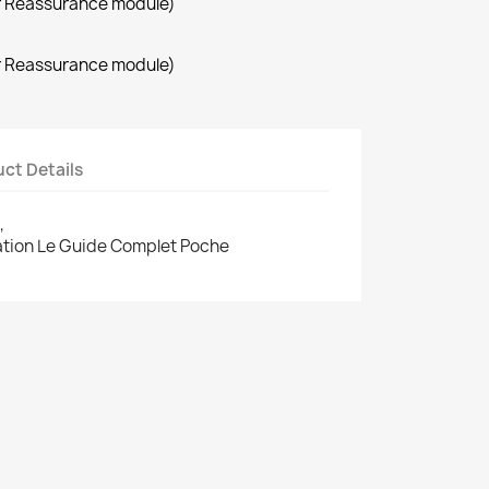
r Reassurance module)
r Reassurance module)
ct Details
,
cation Le Guide Complet Poche