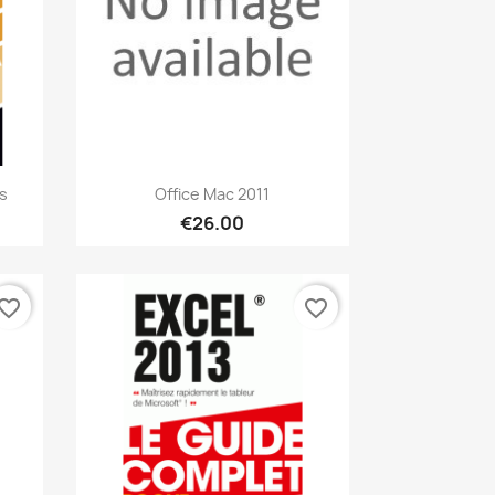
Quick view

s
Office Mac 2011
€26.00
vorite_border
favorite_border