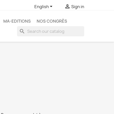


English
Sign in
MA-EDITIONS
NOS CONGRÈS
search