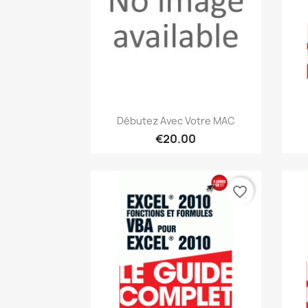
Quick view

Débutez Avec Votre MAC
€20.00
favorite_border