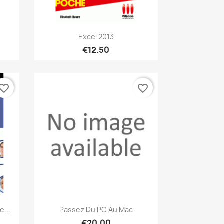
Quick view

Excel 2013
€12.50
vorite_border
favorite_border
Quick view

...
Passez Du PC Au Mac
€20.00