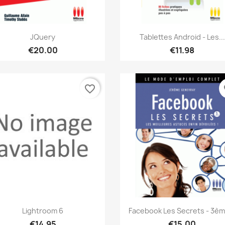
Quick view
Quick view


JQuery
Tablettes Android - Les...
€20.00
€11.98
favorite_border
fa
Quick view
Quick view


Lightroom 6
Facebook Les Secrets - 3ème
€14.95
€15.00