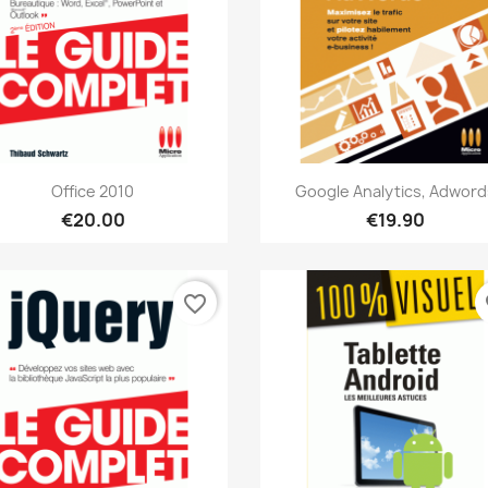
Quick view
Quick view


Office 2010
Google Analytics, Adword
€20.00
€19.90
favorite_border
fa