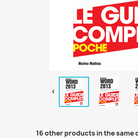

16 other products in the same 