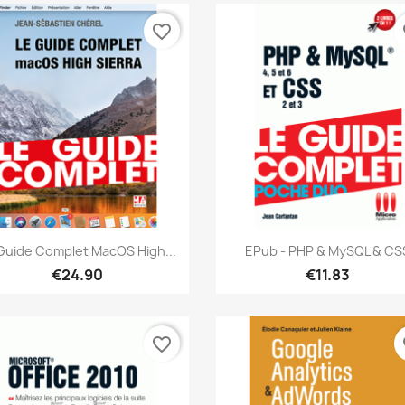
favorite_border
fa
Quick view
Quick view


Guide Complet MacOS High...
EPub - PHP & MySQL & CS
€24.90
€11.83
favorite_border
fa