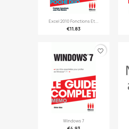
Quick view

Excel 2010 Fonctions Et...
€11.83
favorite_border
Quick view

Windows 7
€4.93