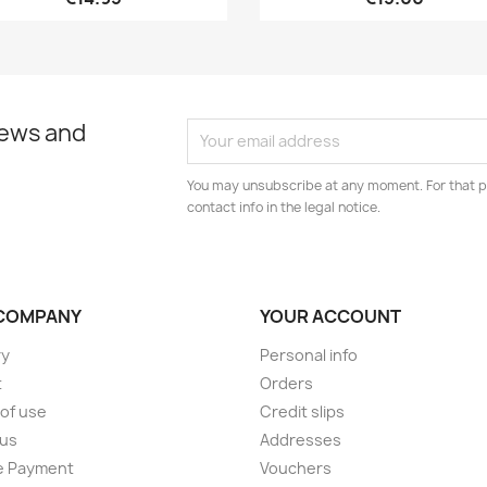
news and
You may unsubscribe at any moment. For that p
contact info in the legal notice.
COMPANY
YOUR ACCOUNT
ry
Personal info
t
Orders
of use
Credit slips
 us
Addresses
e Payment
Vouchers