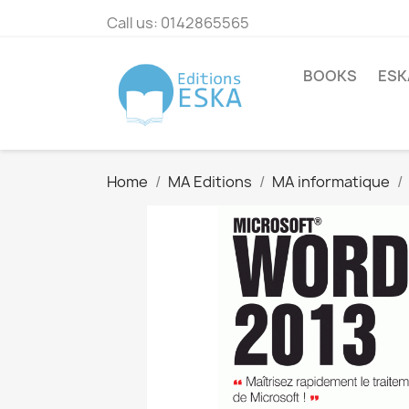
Call us:
0142865565
BOOKS
ESK
Home
MA Editions
MA informatique