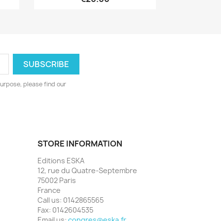
urpose, please find our
STORE INFORMATION
Editions ESKA
12, rue du Quatre-Septembre
75002 Paris
France
Call us:
0142865565
Fax:
0142604535
Email us:
congres@eska.fr