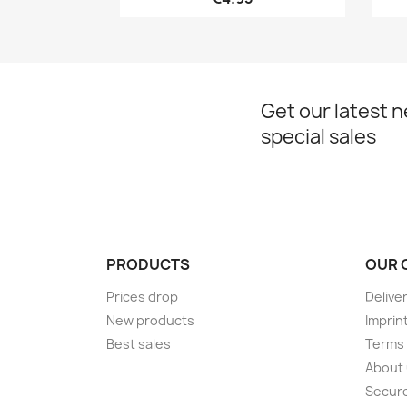
Get our latest 
special sales
PRODUCTS
OUR 
Prices drop
Delive
New products
Imprin
Best sales
Terms 
About
Secur