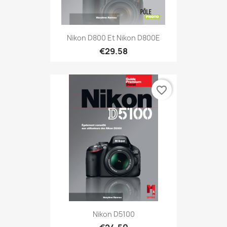
Nikon D800 Et Nikon D800E
€29.58
favorite_border
Nikon D5100