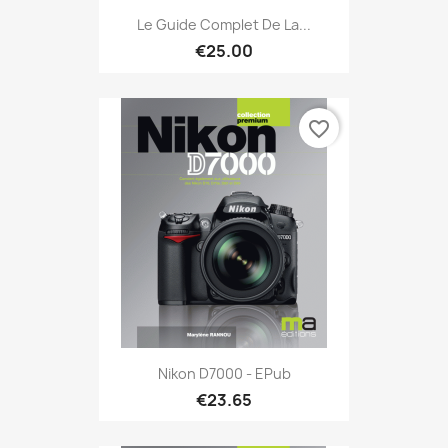
Le Guide Complet De La...
€25.00
favorite_border
Nikon D7000 - EPub
€23.65