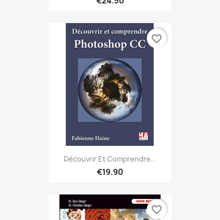
€24.50
favorite_border
Découvrir Et Comprendre...
€19.90
favorite_border