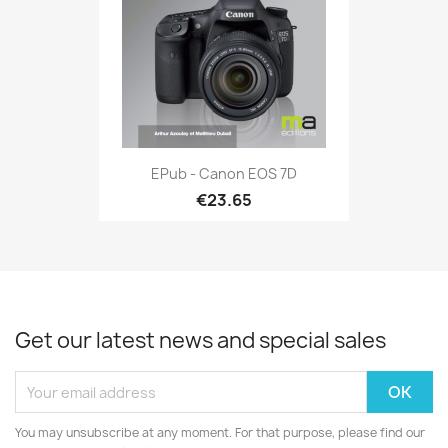
EPub - Canon EOS 7D
€23.65
Get our latest news and special sales
You may unsubscribe at any moment. For that purpose, please find our