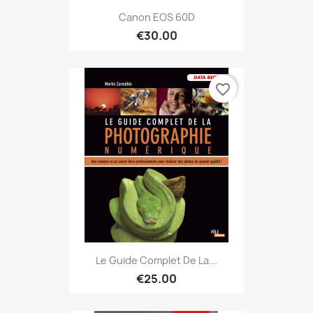
Canon EOS 60D
€30.00
favorite_border
Le Guide Complet De La...
€25.00