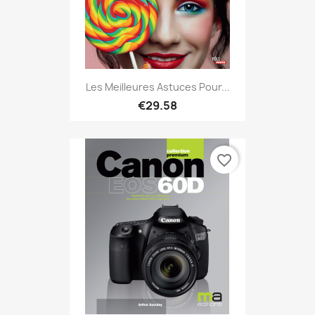
Les Meilleures Astuces Pour...
€29.58
favorite_border