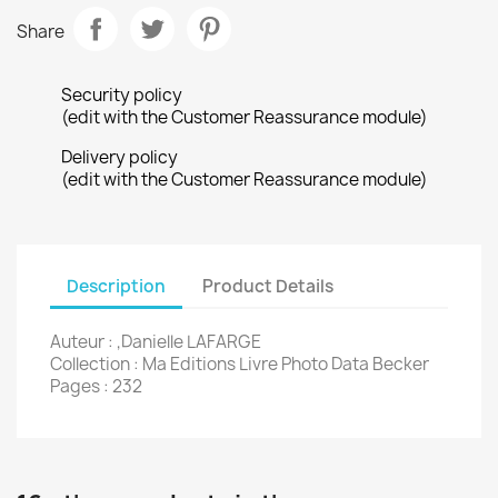
Share
Security policy
(edit with the Customer Reassurance module)
Delivery policy
(edit with the Customer Reassurance module)
Description
Product Details
Auteur : ,Danielle LAFARGE
Collection : Ma Editions Livre Photo Data Becker
Pages : 232