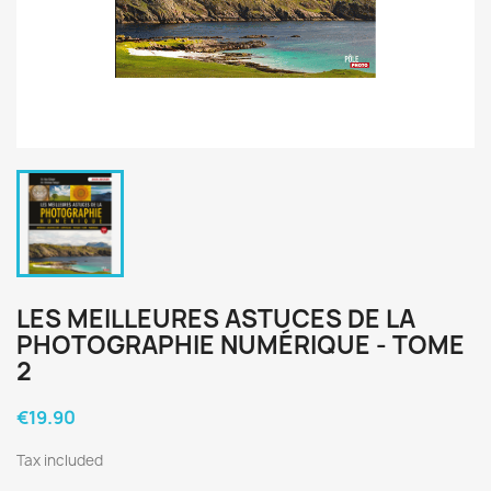
LES MEILLEURES ASTUCES DE LA
PHOTOGRAPHIE NUMÉRIQUE - TOME
2
€19.90
Tax included