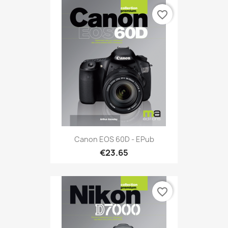
favorite_border
Canon EOS 60D - EPub
€23.65
favorite_border