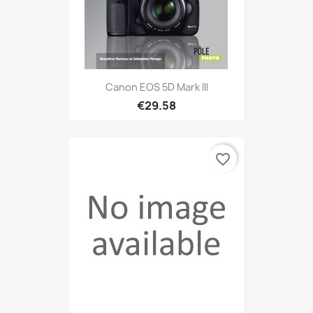
Canon EOS 5D Mark III
€29.58
favorite_border