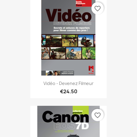
favorite_border
Vidéo - Devenez Filmeur
€24.50
favorite_border