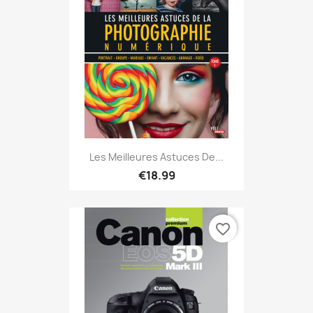
Les Meilleures Astuces De...
€18.99
favorite_border