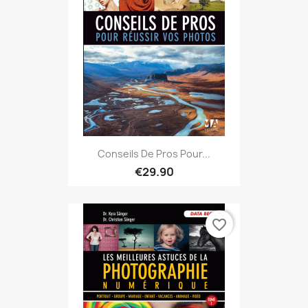
Conseils De Pros Pour...
€29.90
favorite_border