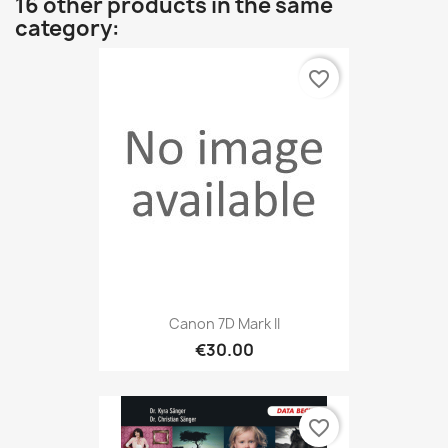
16 other products in the same
category:
favorite_border
Canon 7D Mark II
€30.00
favorite_border