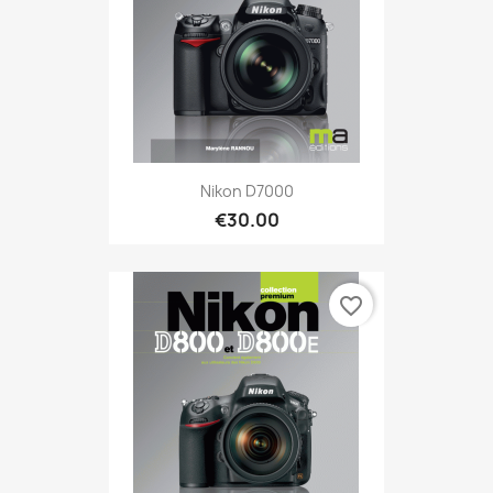
Nikon D7000
€30.00
favorite_border