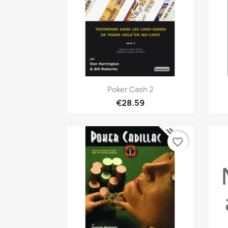
Quick view

Poker Cash 2
€28.59
favorite_border