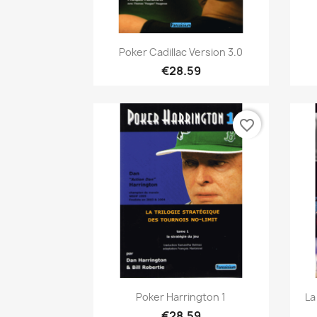
Quick view

Poker Cadillac Version 3.0
€28.59
favorite_border
Quick view

Poker Harrington 1
La
€28.59