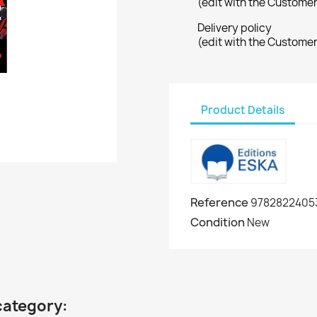
(edit with the Custome
Delivery policy
(edit with the Custome
Product Details
Reference
9782822405
Condition
New
category: