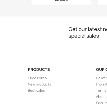
Get our latest 
special sales
PRODUCTS
OUR 
Prices drop
Delive
New products
Imprin
Best sales
Terms 
About
Secur