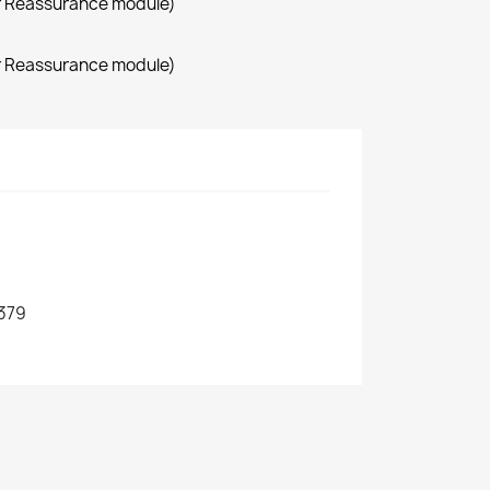
r Reassurance module)
r Reassurance module)
379