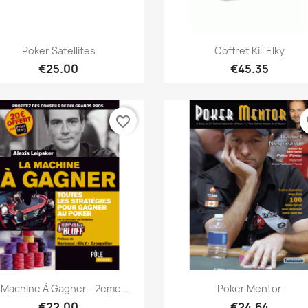
Quick view
Quick view


Poker Satellites
Coffret Kill Elky
€25.00
€45.35
favorite_border
fa
Quick view
Quick view


 Machine À Gagner - 2eme...
Poker Mentor
€22.00
€24.64