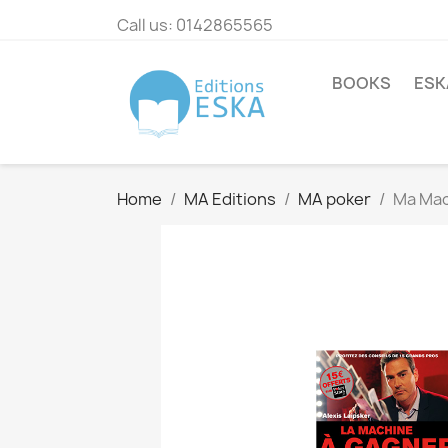
Call us:
0142865565
BOOKS
ESK
Home
MA Editions
MA poker
Ma Mac