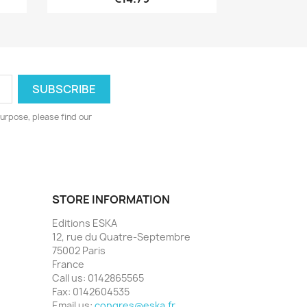
urpose, please find our
STORE INFORMATION
Editions ESKA
12, rue du Quatre-Septembre
75002 Paris
France
Call us:
0142865565
Fax:
0142604535
Email us:
congres@eska.fr