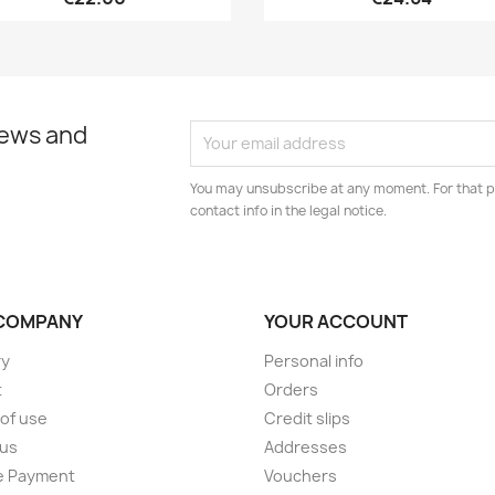
news and
You may unsubscribe at any moment. For that p
contact info in the legal notice.
COMPANY
YOUR ACCOUNT
ry
Personal info
t
Orders
of use
Credit slips
 us
Addresses
e Payment
Vouchers