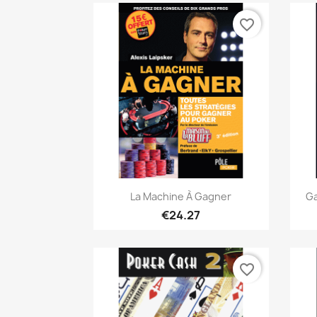
favorite_border
Quick view

La Machine À Gagner
Ga
€24.27
favorite_border