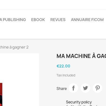
A PUBLISHING
EBOOK
REVUES
ANNUAIRE FICOM
hine à gagner 2
MA MACHINE À GA
€22.00
Tax included
Share
Security policy