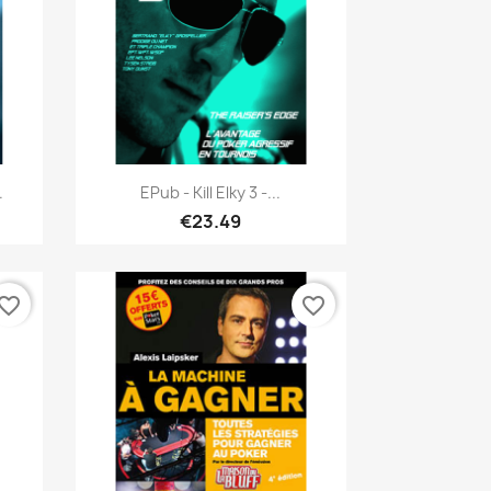
Quick view

.
EPub - Kill Elky 3 -...
€23.49
vorite_border
favorite_border