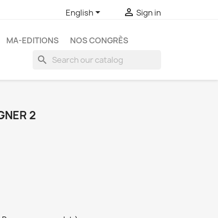


English
Sign in
MA-EDITIONS
NOS CONGRÈS
search
GNER 2