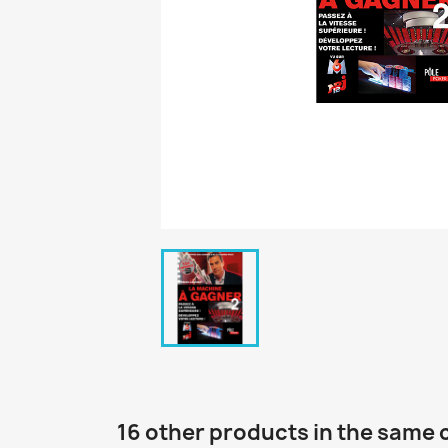
16 other products in the same 