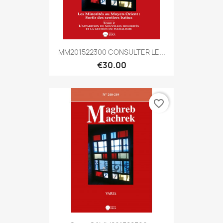
MM201522300 CONSULTER LE...
€30.00
favorite_border