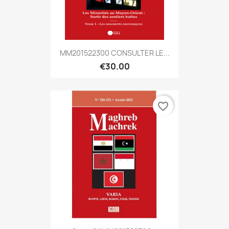
MM201522300 CONSULTER LE...
€30.00
favorite_border