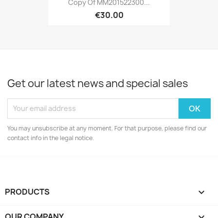
Copy Of MM201522300...
€30.00
Get our latest news and special sales
You may unsubscribe at any moment. For that purpose, please find our
contact info in the legal notice.
PRODUCTS

OUR COMPANY
