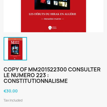
COPY OF MM201522300 CONSULTER
LE NUMERO 223 :
CONSTITUTIONNALISME
€30.00
Tax included