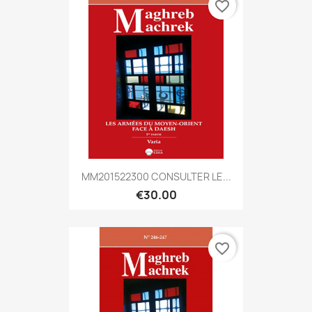
favorite_border
MM201522300 CONSULTER LE...
€30.00
favorite_border