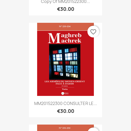
Copy Of MM201522300...
€30.00
favorite_border
MM201522300 CONSULTER LE...
€30.00