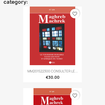
category:
favorite_border
MM201522300 CONSULTER LE...
€30.00
favorite_border