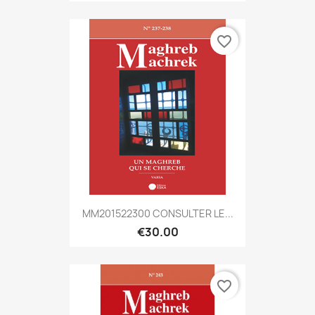
favorite_border
MM201522300 CONSULTER LE...
€30.00
favorite_border