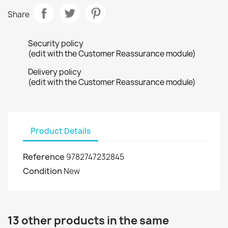
Share
Security policy
(edit with the Customer Reassurance module)
Delivery policy
(edit with the Customer Reassurance module)
Product Details
Reference
9782747232845
Condition
New
13 other products in the same