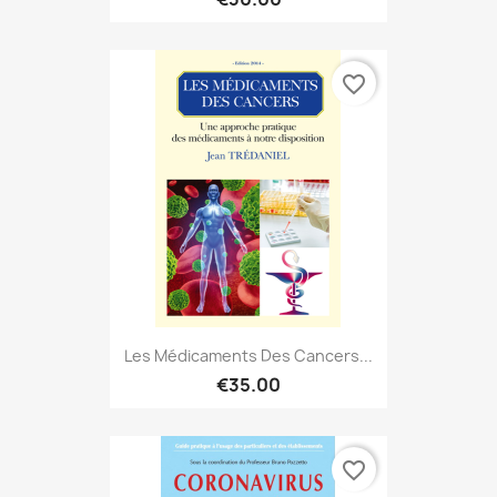
favorite_border
Les Médicaments Des Cancers...
€35.00
favorite_border