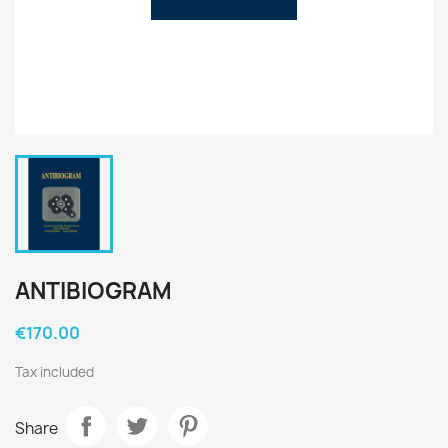
ANTIBIOGRAM
€170.00
Tax included
Share