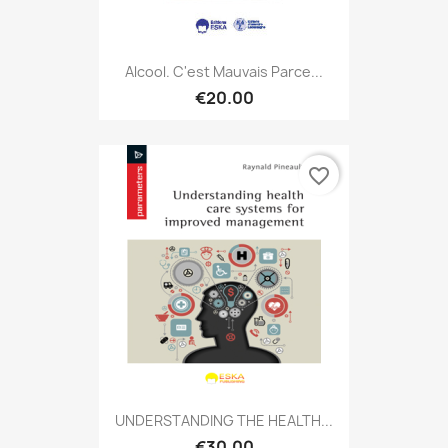
Alcool. C'est Mauvais Parce...
€20.00
favorite_border
UNDERSTANDING THE HEALTH...
€30.00