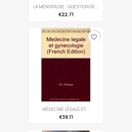
LA MÉNOPAUSE : QUESTION DE...
€22.71
favorite_border
MÉDECINE LÉGALE ET...
€38.11