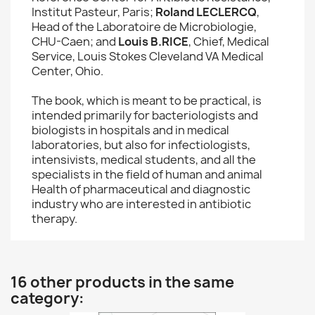
Institut Pasteur, Paris;
Roland LECLERCQ
,
Head of the Laboratoire de Microbiologie,
CHU-Caen; and
Louis B.RICE
, Chief, Medical
Service, Louis Stokes Cleveland VA Medical
Center, Ohio.
The book, which is meant to be practical, is
intended primarily for bacteriologists and
biologists in hospitals and in medical
laboratories, but also for infectiologists,
intensivists, medical students, and all the
specialists in the field of human and animal
Health of pharmaceutical and diagnostic
industry who are interested in antibiotic
therapy.
16 other products in the same
category: