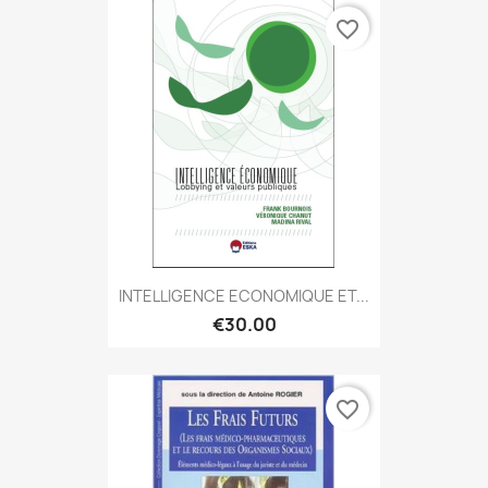
favorite_border
INTELLIGENCE ECONOMIQUE ET...
€30.00
favorite_border