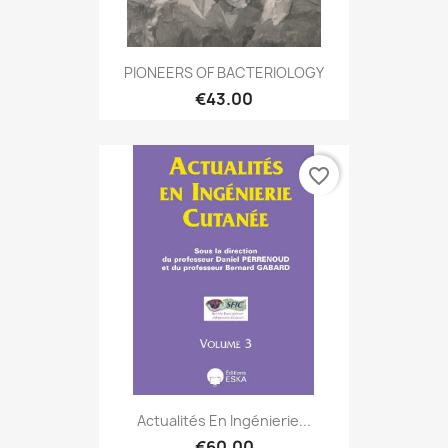
PIONEERS OF BACTERIOLOGY
€43.00
favorite_border
Actualités En Ingénierie...
€60.00