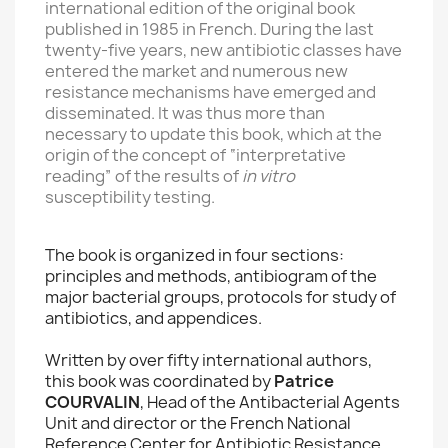
international edition of the original book
published in 1985 in French. During the last
twenty-five years, new antibiotic classes have
entered the market and numerous new
resistance mechanisms have emerged and
disseminated. It was thus more than
necessary to update this book, which at the
origin of the concept of “interpretative
reading” of the results of
in vitro
susceptibility testing.
The book is organized in four sections:
principles and methods, antibiogram of the
major bacterial groups, protocols for study of
antibiotics, and appendices.
Written by over fifty international authors,
this book was coordinated by
Patrice
COURVALIN
, Head of the Antibacterial Agents
Unit and director or the French National
Reference Center for Antibiotic Resistance,