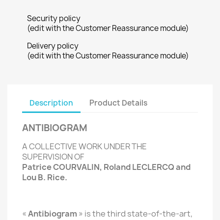
Security policy
(edit with the Customer Reassurance module)
Delivery policy
(edit with the Customer Reassurance module)
Description
Product Details
ANTIBIOGRAM
A COLLECTIVE WORK UNDER THE
SUPERVISION OF
Patrice COURVALIN, Roland LECLERCQ and
Lou B. Rice.
«
Antibiogram
» is the third state-of-the-art,