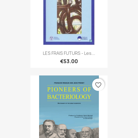
LES FRAIS FUTURS - Les...
€53.00
favorite_border