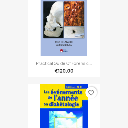
Practical Guide Of Forensic...
€120.00
favorite_border