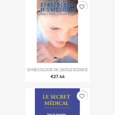
favorite_border
GYNÉCOLOGIE DE L'ADOLESCENCE
€27.44
favorite_border