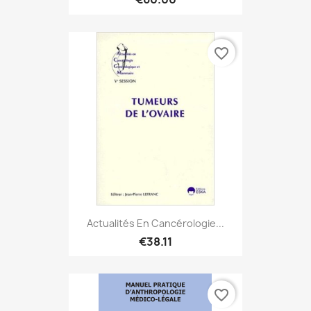
favorite_border
Actualités En Cancérologie...
€38.11
favorite_border