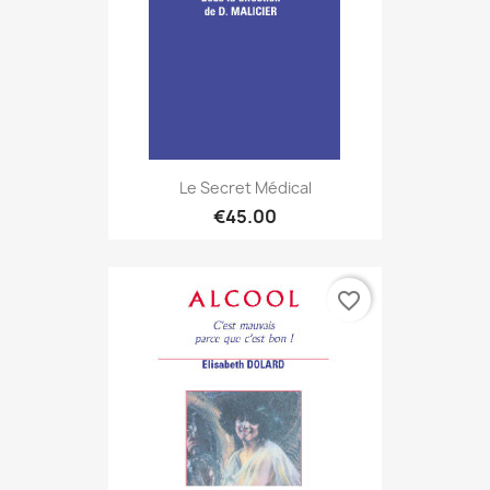
Le Secret Médical
€45.00
favorite_border