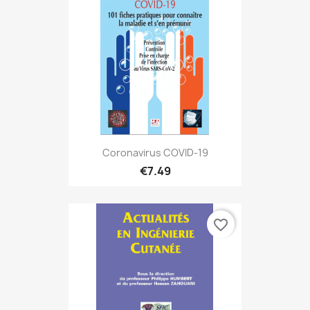
Coronavirus COVID-19
€7.49
favorite_border