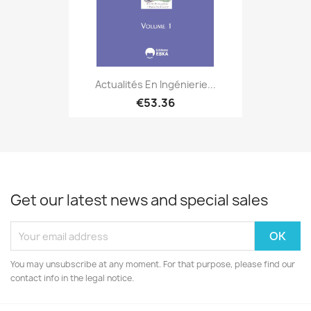
Actualités En Ingénierie...
€53.36
Get our latest news and special sales
You may unsubscribe at any moment. For that purpose, please find our
contact info in the legal notice.