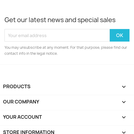
Get our latest news and special sales
You may unsubscribe at any moment. For that purpose, please find our
contact info in the legal notice.
PRODUCTS

OUR COMPANY

YOUR ACCOUNT

STORE INFORMATION
keyboard_arrow_down