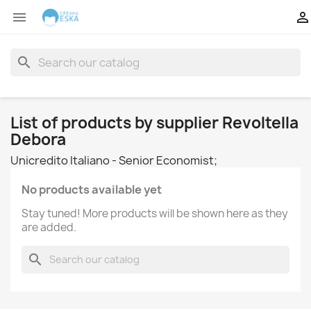


search
List of products by supplier Revoltella
Debora
Unicredito Italiano - Senior Economist;
No products available yet
Stay tuned! More products will be shown here as they
are added.
search