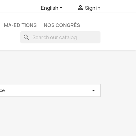


English
Sign in
MA-EDITIONS
NOS CONGRÈS
search

ce