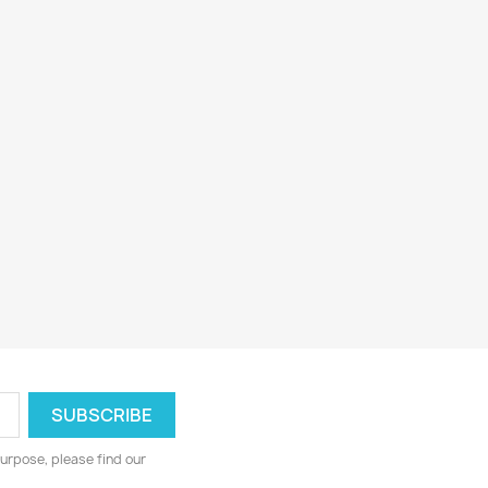
urpose, please find our