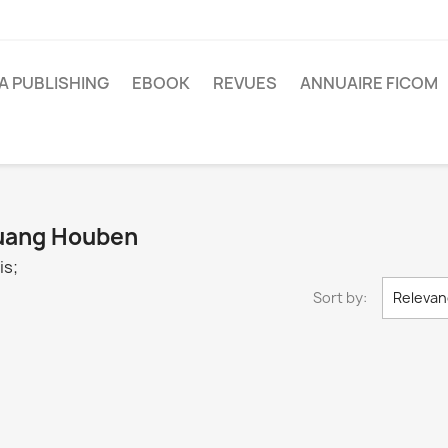
A PUBLISHING
EBOOK
REVUES
ANNUAIRE FICOM
 Huang Houben
is;
Sort by:
Relevan