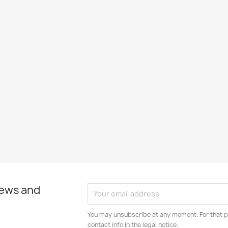
news and
You may unsubscribe at any moment. For that p
contact info in the legal notice.