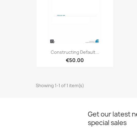
Quick view

Constructing Default...
€50.00
Showing 1-1 of 1 item(s)
Get our latest 
special sales