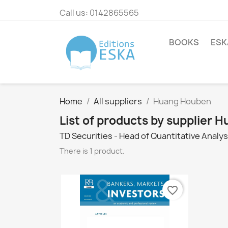
Call us:
0142865565
BOOKS
ESK
Home
All suppliers
Huang Houben
List of products by supplier
TD Securities - Head of Quantitative Analys
There is 1 product.
favorite_border