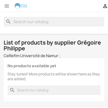


search
List of products by supplier Grégoire
Philippe
CeRefim Université de Namur ;
No products available yet
Stay tuned! More products will be shown here as they
are added.
search