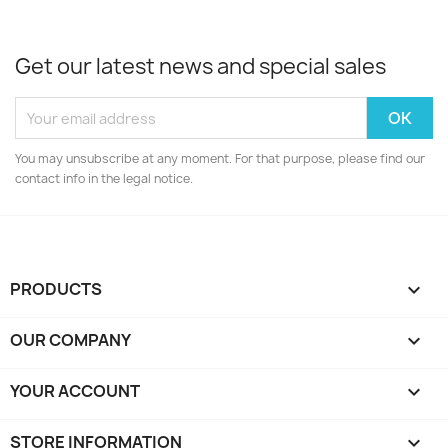
Get our latest news and special sales
You may unsubscribe at any moment. For that purpose, please find our
contact info in the legal notice.
PRODUCTS

OUR COMPANY

YOUR ACCOUNT

STORE INFORMATION
keyboard_arrow_down