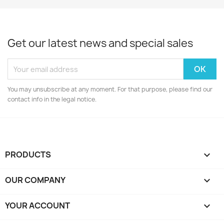
Get our latest news and special sales
You may unsubscribe at any moment. For that purpose, please find our
contact info in the legal notice.
PRODUCTS

OUR COMPANY

YOUR ACCOUNT
