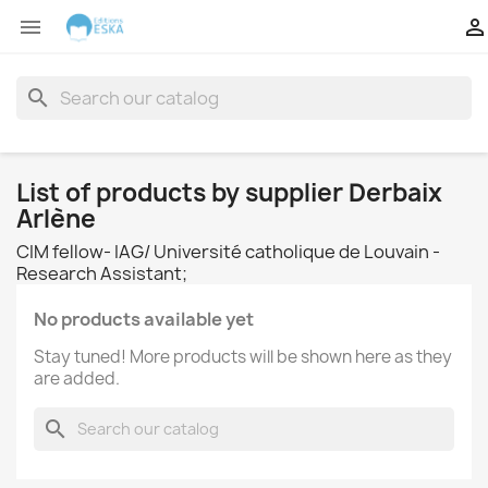


search
List of products by supplier Derbaix
Arlène
CIM fellow- IAG/ Université catholique de Louvain -
Research Assistant;
No products available yet
Stay tuned! More products will be shown here as they
are added.
search