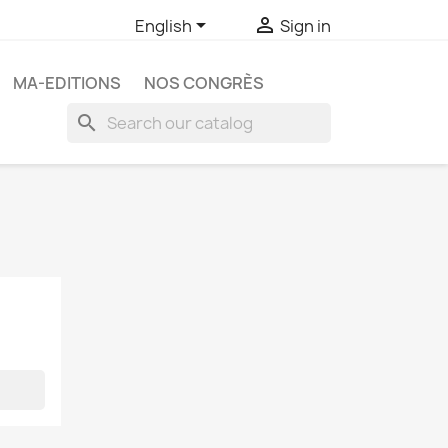


English
Sign in
MA-EDITIONS
NOS CONGRÈS
search