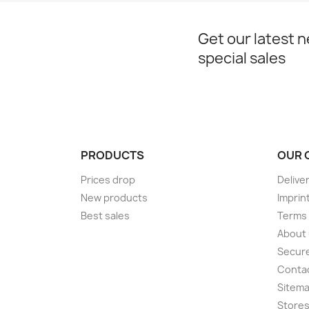
Get our latest 
special sales
PRODUCTS
OUR 
Prices drop
Delive
New products
Imprin
Best sales
Terms 
About
Secur
Conta
Sitem
Store