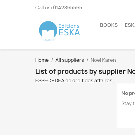
Call us:
0142865565
BOOKS
ESK
Home
All suppliers
Noël Karen
List of products by supplier N
ESSEC - DEA de droit des affaires;
No pr
Stay t