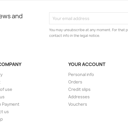
news and
You may unsubscribe at any moment. For that p
contact info in the legal notice.
COMPANY
YOUR ACCOUNT
ry
Personal info
t
Orders
of use
Credit slips
 us
Addresses
e Payment
Vouchers
ct us
ap
s