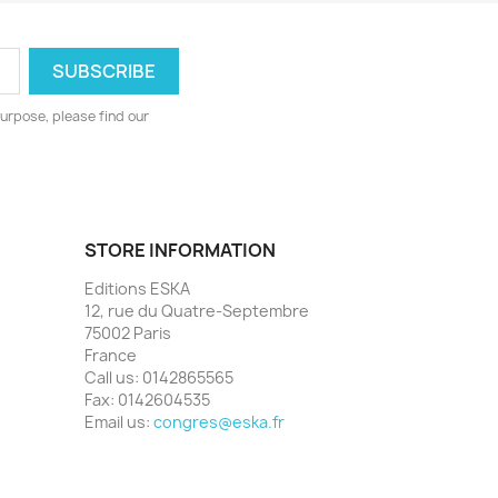
urpose, please find our
STORE INFORMATION
Editions ESKA
12, rue du Quatre-Septembre
75002 Paris
France
Call us:
0142865565
Fax:
0142604535
Email us:
congres@eska.fr