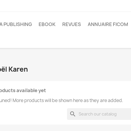
A PUBLISHING
EBOOK
REVUES
ANNUAIRE FICOM
oël Karen
oducts available yet
uned! More products will be shown here as they are added.
search