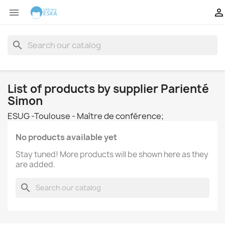


search
List of products by supplier Parienté
Simon
ESUG -Toulouse - Maître de conférence;
No products available yet
Stay tuned! More products will be shown here as they
are added.
search