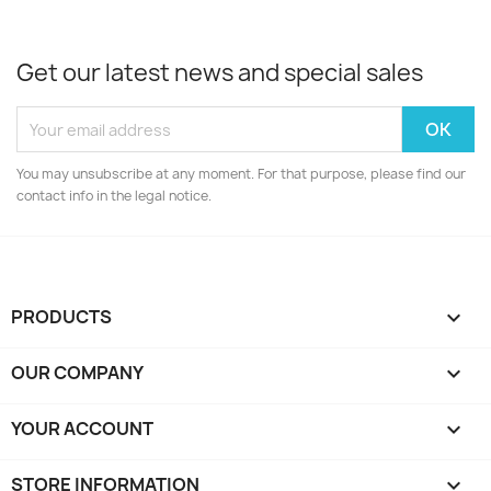
Get our latest news and special sales
You may unsubscribe at any moment. For that purpose, please find our
contact info in the legal notice.
PRODUCTS

OUR COMPANY

YOUR ACCOUNT

STORE INFORMATION
keyboard_arrow_down