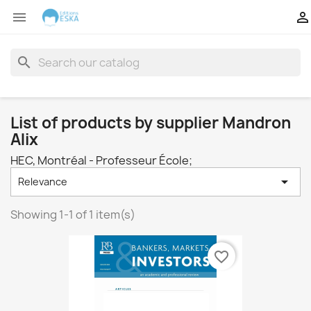


search
List of products by supplier Mandron
Alix
HEC, Montréal - Professeur École;

Relevance
Showing 1-1 of 1 item(s)
favorite_border