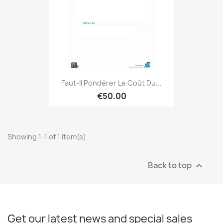
Faut-Il Pondérer Le Coût Du...
€50.00
Showing 1-1 of 1 item(s)
Back to top

Get our latest news and special sales