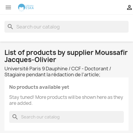


search
List of products by supplier Moussafir
Jacques-Olivier
Université Paris 9 Dauphine / CCF - Doctorant /
Stagiaire pendant la rédaction de l'article;
No products available yet
Stay tuned! More products will be shown here as they
are added.
search