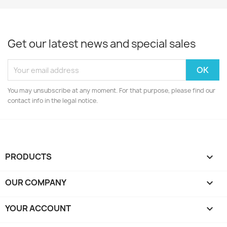
Get our latest news and special sales
You may unsubscribe at any moment. For that purpose, please find our
contact info in the legal notice.
PRODUCTS

OUR COMPANY

YOUR ACCOUNT
