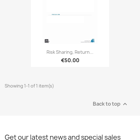
Risk Sharing, Return...
€50.00
Showing 1-1 of 1 item(s)
Back to top

Get our latest news and special sales