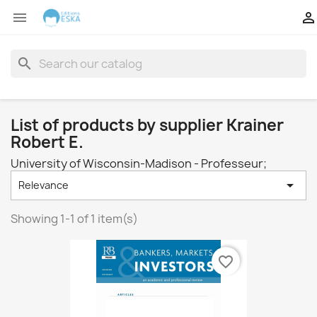


search
List of products by supplier Krainer
Robert E.
University of Wisconsin-Madison - Professeur;

Relevance
Showing 1-1 of 1 item(s)
favorite_border