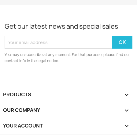
Get our latest news and special sales
You may unsubscribe at any moment. For that purpose, please find our
contact info in the legal notice.
PRODUCTS

OUR COMPANY

YOUR ACCOUNT
