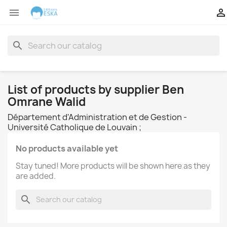


search
List of products by supplier Ben
Omrane Walid
Département d'Administration et de Gestion -
Université Catholique de Louvain ;
No products available yet
Stay tuned! More products will be shown here as they
are added.
search