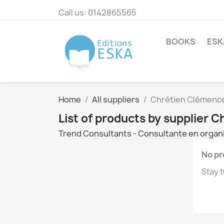
Call us:
0142865565
BOOKS
ESK
Home
All suppliers
Chrétien Clémenc
List of products by supplier 
Trend Consultants - Consultante en organi
No pr
Stay t