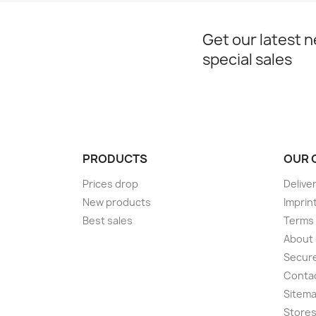
Get our latest 
special sales
PRODUCTS
OUR 
Prices drop
Delive
New products
Imprin
Best sales
Terms 
About
Secur
Conta
Sitem
Store