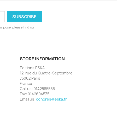
urpose, please find our
STORE INFORMATION
Editions ESKA
12, rue du Quatre-Septembre
75002 Paris
France
Call us:
0142865565
Fax:
0142604535
Email us:
congres@eska.fr