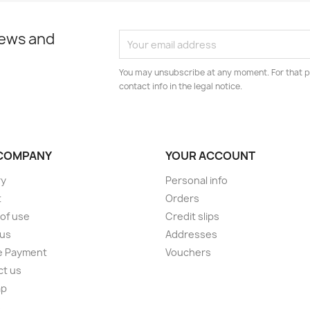
news and
You may unsubscribe at any moment. For that p
contact info in the legal notice.
COMPANY
YOUR ACCOUNT
ry
Personal info
t
Orders
of use
Credit slips
 us
Addresses
e Payment
Vouchers
ct us
ap
s