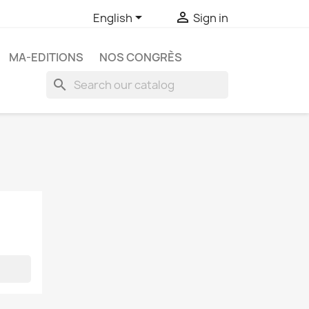


English
Sign in
MA-EDITIONS
NOS CONGRÈS
search