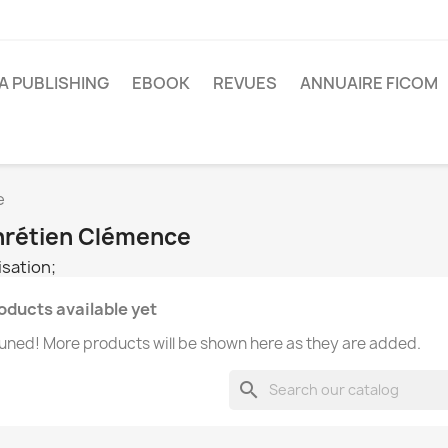
A PUBLISHING
EBOOK
REVUES
ANNUAIRE FICOM
e
Chrétien Clémence
sation;
oducts available yet
uned! More products will be shown here as they are added.
search