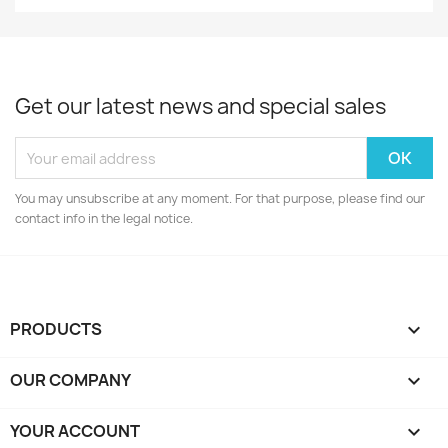
Get our latest news and special sales
You may unsubscribe at any moment. For that purpose, please find our
contact info in the legal notice.
PRODUCTS

OUR COMPANY

YOUR ACCOUNT
