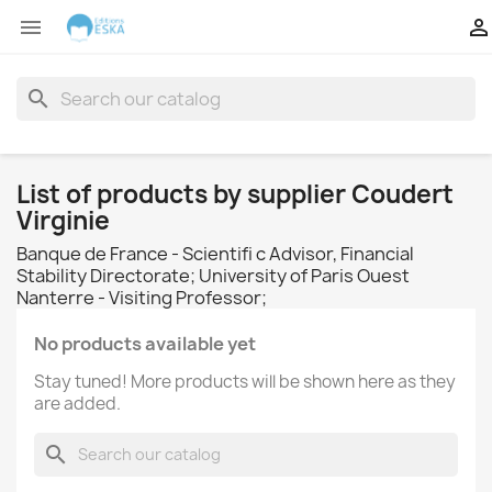


search
List of products by supplier Coudert
Virginie
Banque de France - Scientifi c Advisor, Financial
Stability Directorate; University of Paris Ouest
Nanterre - Visiting Professor;
No products available yet
Stay tuned! More products will be shown here as they
are added.
search