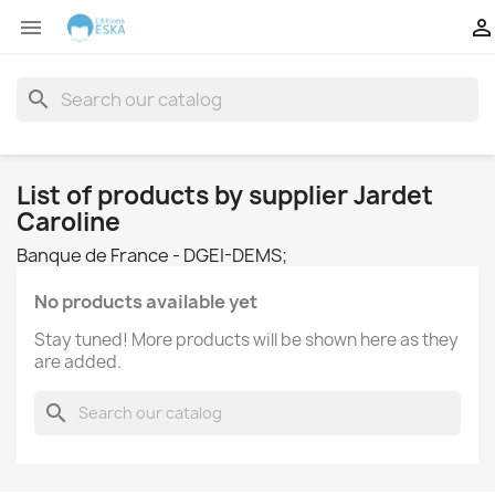


search
List of products by supplier Jardet
Caroline
Banque de France - DGEI-DEMS;
No products available yet
Stay tuned! More products will be shown here as they
are added.
search