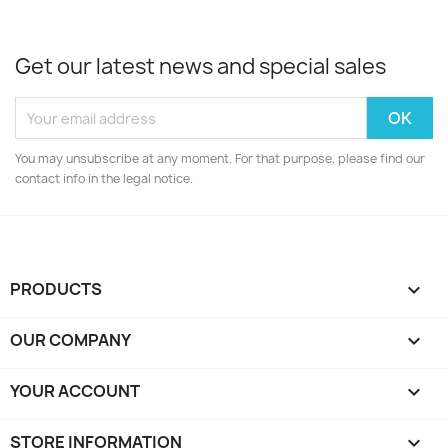
Get our latest news and special sales
You may unsubscribe at any moment. For that purpose, please find our
contact info in the legal notice.
PRODUCTS

OUR COMPANY

YOUR ACCOUNT

STORE INFORMATION
keyboard_arrow_down