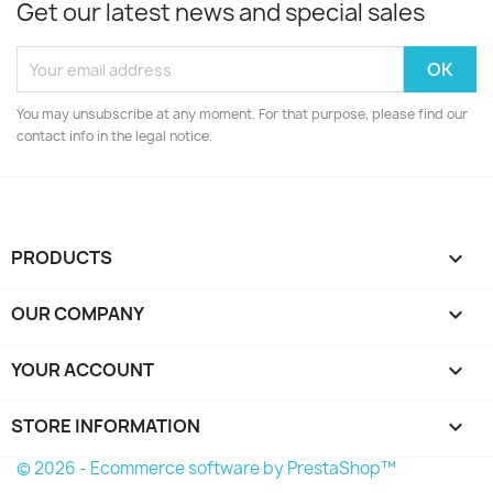
Get our latest news and special sales
You may unsubscribe at any moment. For that purpose, please find our
contact info in the legal notice.
PRODUCTS

OUR COMPANY

YOUR ACCOUNT

STORE INFORMATION
keyboard_arrow_down
© 2026 - Ecommerce software by PrestaShop™