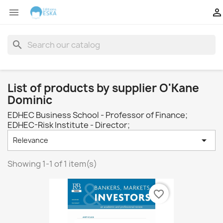


search
List of products by supplier O'Kane
Dominic
EDHEC Business School - Professor of Finance;
EDHEC-Risk Institute - Director;

Relevance
Showing 1-1 of 1 item(s)
favorite_border