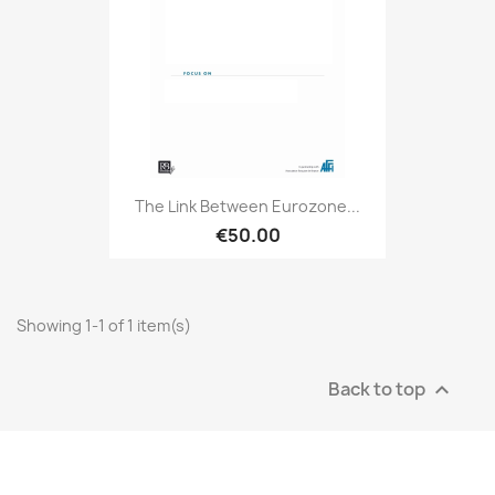
The Link Between Eurozone...
€50.00
Showing 1-1 of 1 item(s)
Back to top
