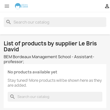


search
List of products by supplier Le Bris
David
BEM Bordeaux Management School - Assistant-
professor;
No products available yet
Stay tuned! More products will be shown here as they
are added.
search