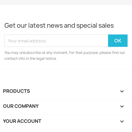
Get our latest news and special sales
You may unsubscribe at any moment. For that purpose, please find our
contact info in the legal notice.
PRODUCTS

OUR COMPANY

YOUR ACCOUNT
