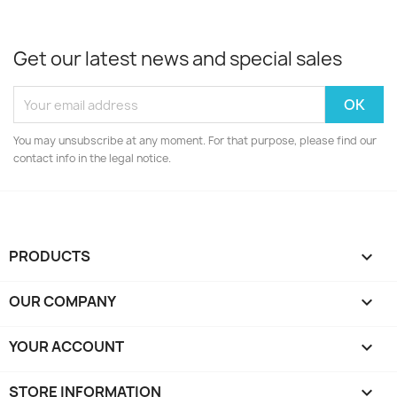
Get our latest news and special sales
You may unsubscribe at any moment. For that purpose, please find our
contact info in the legal notice.
PRODUCTS

OUR COMPANY

YOUR ACCOUNT

STORE INFORMATION
keyboard_arrow_down