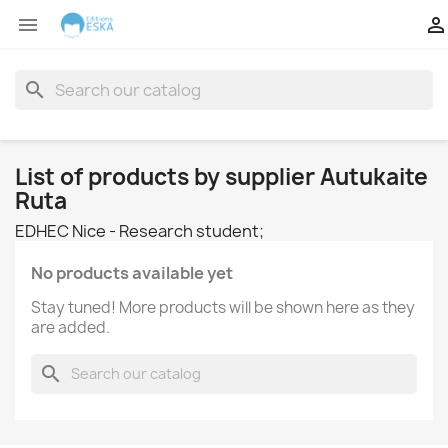


search
List of products by supplier Autukaite
Ruta
EDHEC Nice - Research student;
No products available yet
Stay tuned! More products will be shown here as they
are added.
search