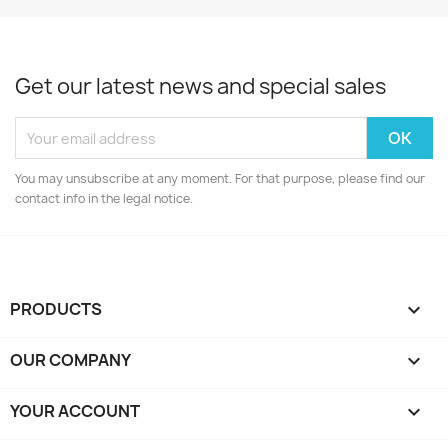
Get our latest news and special sales
You may unsubscribe at any moment. For that purpose, please find our
contact info in the legal notice.
PRODUCTS

OUR COMPANY

YOUR ACCOUNT
