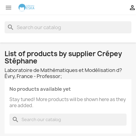


search
List of products by supplier Crépey
Stéphane
Laboratoire de Mathématiques et Modélisation d?
Évry, France - Professor;
No products available yet
Stay tuned! More products will be shown here as they
are added.
search