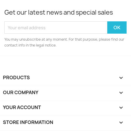
Get our latest news and special sales
You may unsubscribe at any moment. For that purpose, please find our
contact info in the legal notice.
PRODUCTS

OUR COMPANY

YOUR ACCOUNT

STORE INFORMATION
keyboard_arrow_down