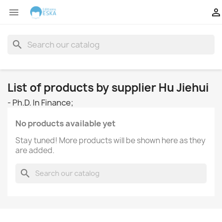


search
List of products by supplier Hu Jiehui
- Ph.D. In Finance;
No products available yet
Stay tuned! More products will be shown here as they
are added.
search