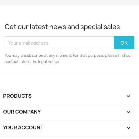
Get our latest news and special sales
You may unsubscribe at any moment. For that purpose, please find our
contact info in the legal notice.
PRODUCTS

OUR COMPANY

YOUR ACCOUNT
