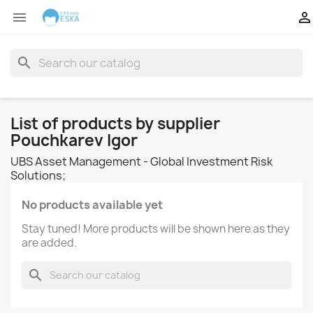


search
List of products by supplier
Pouchkarev Igor
UBS Asset Management - Global Investment Risk
Solutions;
No products available yet
Stay tuned! More products will be shown here as they
are added.
search