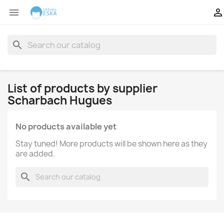


search
List of products by supplier
Scharbach Hugues
No products available yet
Stay tuned! More products will be shown here as they
are added.
search