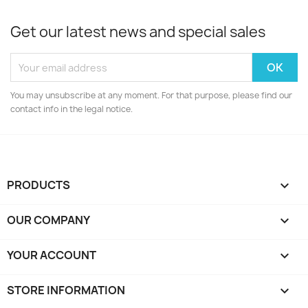
Get our latest news and special sales
You may unsubscribe at any moment. For that purpose, please find our
contact info in the legal notice.
PRODUCTS

OUR COMPANY

YOUR ACCOUNT

STORE INFORMATION
keyboard_arrow_down