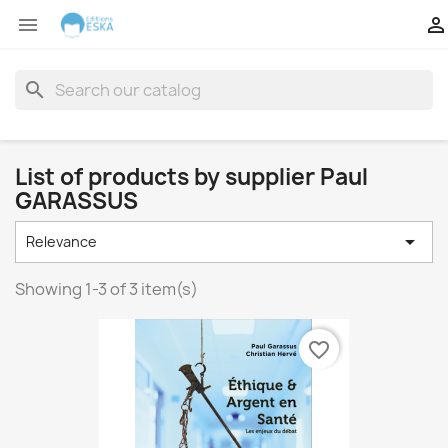


search
List of products by supplier Paul
GARASSUS

Relevance
Showing 1-3 of 3 item(s)
favorite_border