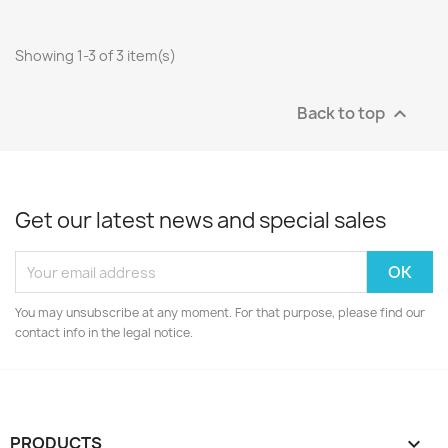
Showing 1-3 of 3 item(s)
Back to top

Get our latest news and special sales
You may unsubscribe at any moment. For that purpose, please find our
contact info in the legal notice.
PRODUCTS
