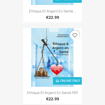
Ethique Et Argent En Santé...
€22.99
favorite_border
ONLINE ONLY
Ethique Et Argent En Santé PDF
€22.99