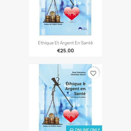
Ethique Et Argent En Santé
€25.00
favorite_border
ONLINE ONLY