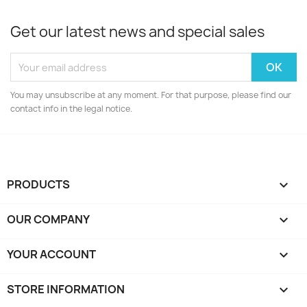
Get our latest news and special sales
You may unsubscribe at any moment. For that purpose, please find our
contact info in the legal notice.
PRODUCTS

OUR COMPANY

YOUR ACCOUNT

STORE INFORMATION
keyboard_arrow_down