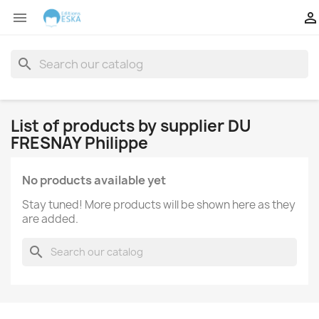


search
List of products by supplier DU
FRESNAY Philippe
No products available yet
Stay tuned! More products will be shown here as they
are added.
search