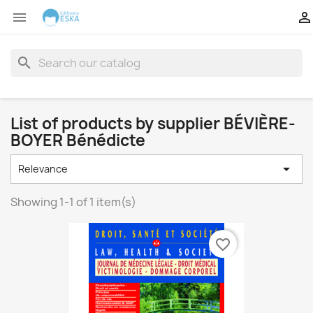


search
List of products by supplier BÉVIÈRE-
BOYER Bénédicte

Relevance
Showing 1-1 of 1 item(s)
favorite_border