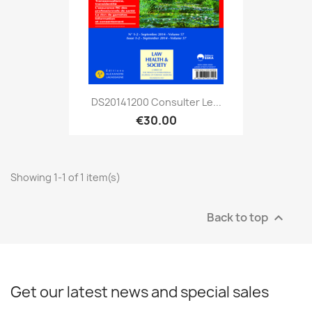
DS20141200 Consulter Le...
€30.00
Showing 1-1 of 1 item(s)
Back to top

Get our latest news and special sales