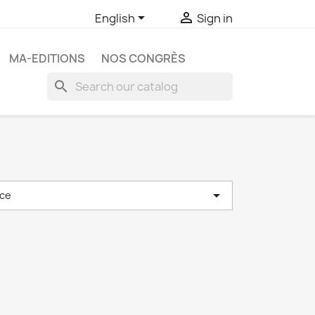


English
Sign in
MA-EDITIONS
NOS CONGRÈS
search

ce