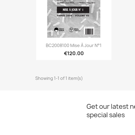
Quick view

BC2008100 Mise À Jour N°1
€120.00
Showing 1-1 of 1 item(s)
Get our latest 
special sales