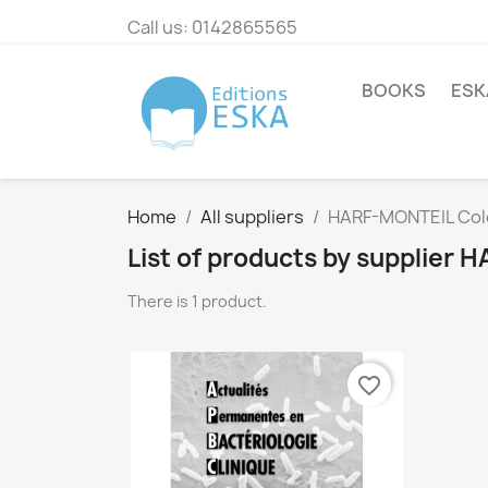
Call us:
0142865565
BOOKS
ESK
Home
All suppliers
HARF-MONTEIL Col
List of products by supplier
There is 1 product.
favorite_border