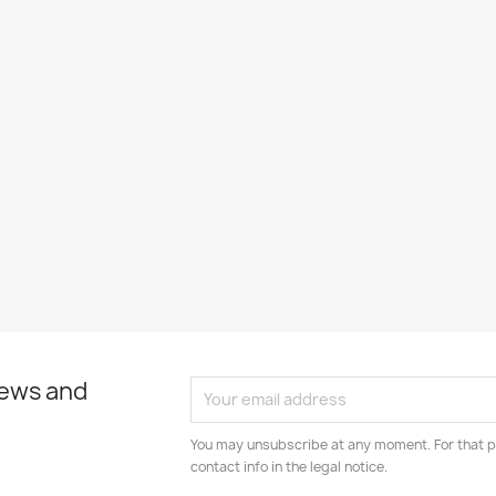
news and
You may unsubscribe at any moment. For that p
contact info in the legal notice.