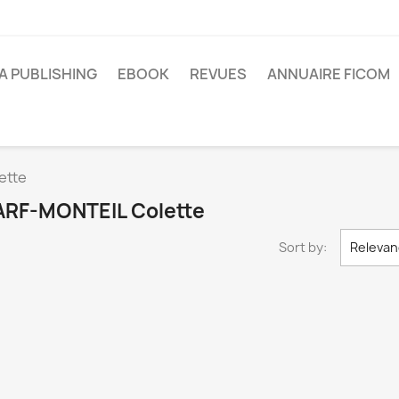
A PUBLISHING
EBOOK
REVUES
ANNUAIRE FICOM
ette
 HARF-MONTEIL Colette
Sort by:
Relevan