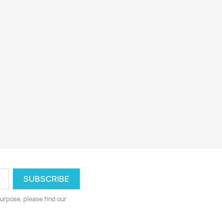
urpose, please find our