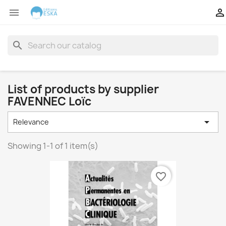


search
List of products by supplier
FAVENNEC Loïc

Relevance
Showing 1-1 of 1 item(s)
favorite_border