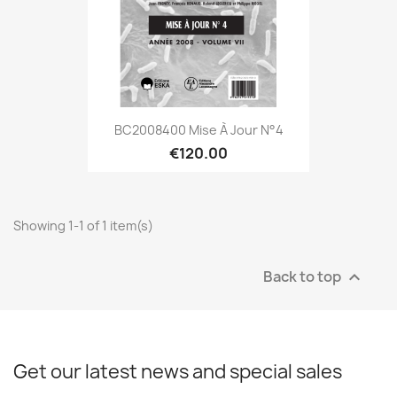
BC2008400 Mise À Jour N°4
€120.00
Showing 1-1 of 1 item(s)
Back to top

Get our latest news and special sales