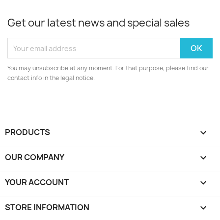
Get our latest news and special sales
You may unsubscribe at any moment. For that purpose, please find our
contact info in the legal notice.
PRODUCTS

OUR COMPANY

YOUR ACCOUNT

STORE INFORMATION
keyboard_arrow_down