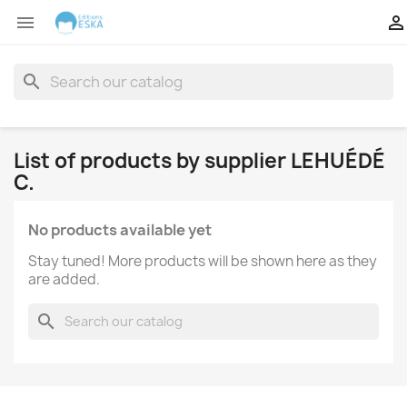


search
List of products by supplier LEHUÉDÉ
C.
No products available yet
Stay tuned! More products will be shown here as they
are added.
search