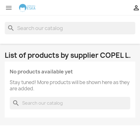


search
List of products by supplier COPEL L.
No products available yet
Stay tuned! More products will be shown here as they
are added.
search