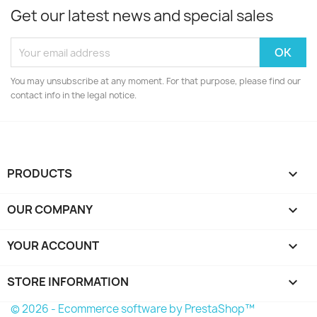
Get our latest news and special sales
You may unsubscribe at any moment. For that purpose, please find our
contact info in the legal notice.
PRODUCTS

OUR COMPANY

YOUR ACCOUNT

STORE INFORMATION
keyboard_arrow_down
© 2026 - Ecommerce software by PrestaShop™