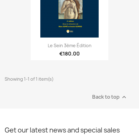
Le Sein 3ème Édition
€180.00
Showing 1-1 of 1 item(s)
Back to top

Get our latest news and special sales