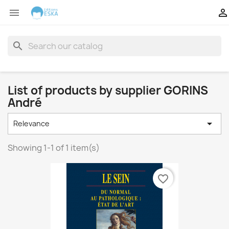


search
List of products by supplier GORINS
André

Relevance
Showing 1-1 of 1 item(s)
favorite_border