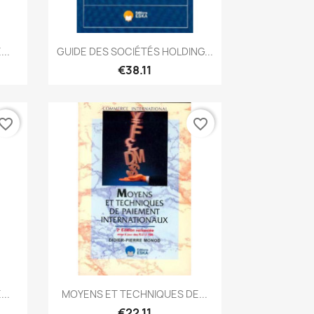
Quick view

..
GUIDE DES SOCIÉTÉS HOLDING...
€38.11
vorite_border
favorite_border
Quick view

..
MOYENS ET TECHNIQUES DE...
€22.11