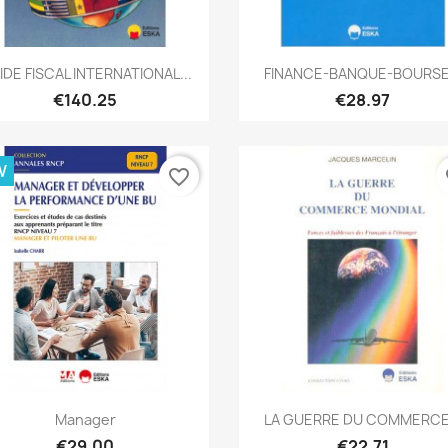
Quick view
Quick view


IDE FISCAL INTERNATIONAL...
FINANCE-BANQUE-BOURSE.
€140.25
€28.97
W
favorite_border
fa
Quick view
Quick view


Manager
LA GUERRE DU COMMERCE.
€29.00
€22.71