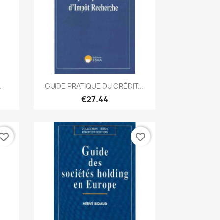
Quick view

.
GUIDE PRATIQUE DU CRÉDIT...
€27.44
vorite_border
favorite_border