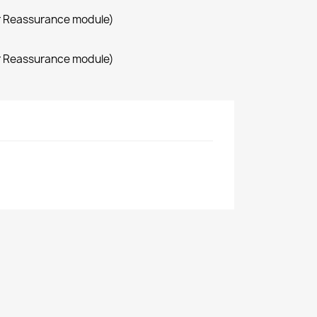
r Reassurance module)
r Reassurance module)