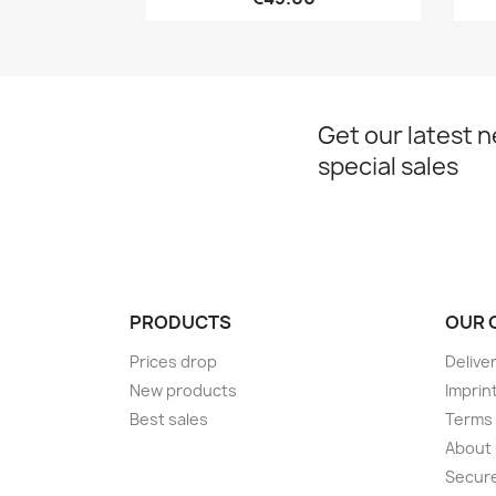
Get our latest 
special sales
PRODUCTS
OUR 
Prices drop
Delive
New products
Imprin
Best sales
Terms 
About
Secur