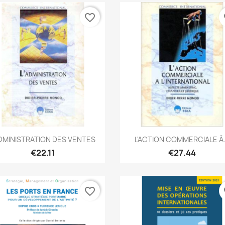
favorite_border
fa
Quick view
Quick view


ADMINISTRATION DES VENTES
L'ACTION COMMERCIALE À.
€22.11
€27.44
favorite_border
fa