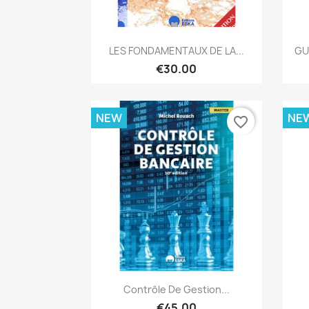
Quick view

LES FONDAMENTAUX DE LA...
GU
€30.00
NEW
NE
favorite_border
Quick view

Contrôle De Gestion...
€45.00