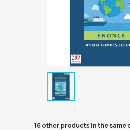
16 other products in the same 