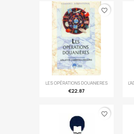
favorite_border
Quick view

LES OPÉRATIONS DOUANIERES
L'
€22.87
favorite_border