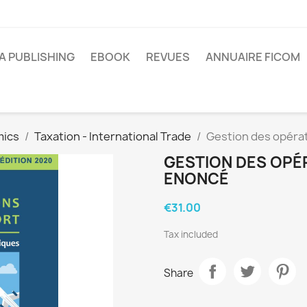
A PUBLISHING
EBOOK
REVUES
ANNUAIRE FICOM
mics
Taxation - International Trade
Gestion des opéra
GESTION DES OPÉ
ENONCÉ
€31.00
Tax included
Share