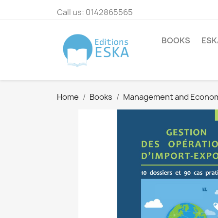
Call us:
0142865565
BOOKS
ESK
Home
Books
Management and Econo