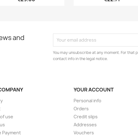
news and
You may unsubscribe at any moment. For that p
contact info in the legal notice.
COMPANY
YOUR ACCOUNT
ry
Personal info
t
Orders
of use
Credit slips
 us
Addresses
e Payment
Vouchers