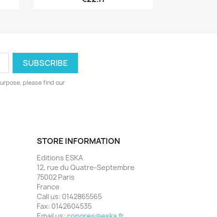
urpose, please find our
STORE INFORMATION
Editions ESKA
12, rue du Quatre-Septembre
75002 Paris
France
Call us:
0142865565
Fax:
0142604535
Email us:
congres@eska.fr