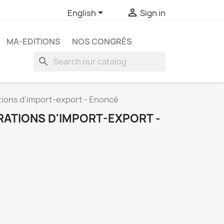


English
Sign in
MA-EDITIONS
NOS CONGRÈS
search
tions d'import-export - Enoncé
RATIONS D'IMPORT-EXPORT -