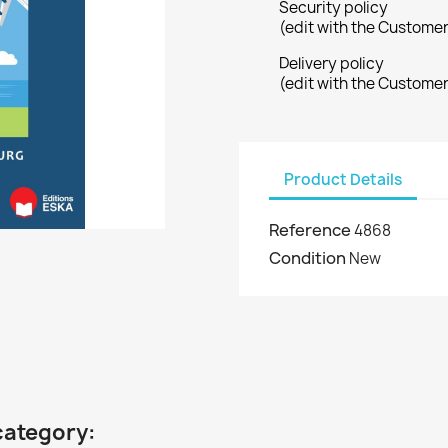
Security policy
(edit with the Custome
Delivery policy
(edit with the Custome
Product Details
Reference
4868
Condition
New
category: