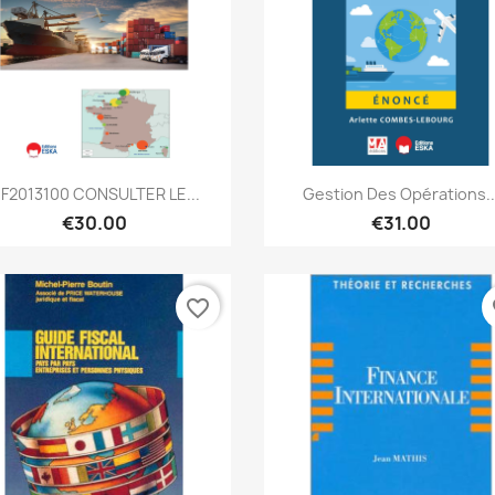
Quick view
Quick view


F2013100 CONSULTER LE...
Gestion Des Opérations..
€30.00
€31.00
favorite_border
fa