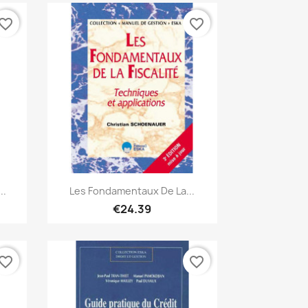
vorite_border
favorite_border
Quick view

..
Les Fondamentaux De La...
€24.39
vorite_border
favorite_border