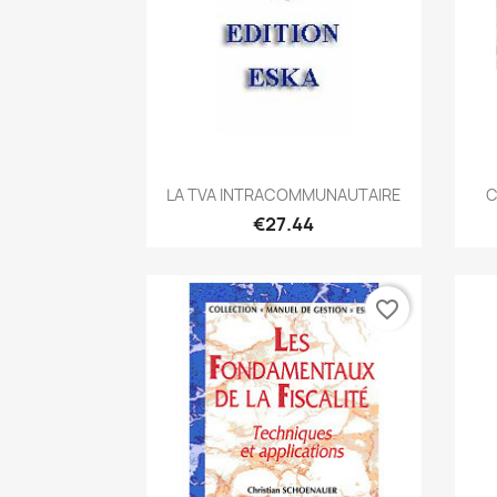
Quick view

LA TVA INTRACOMMUNAUTAIRE
C
€27.44
favorite_border