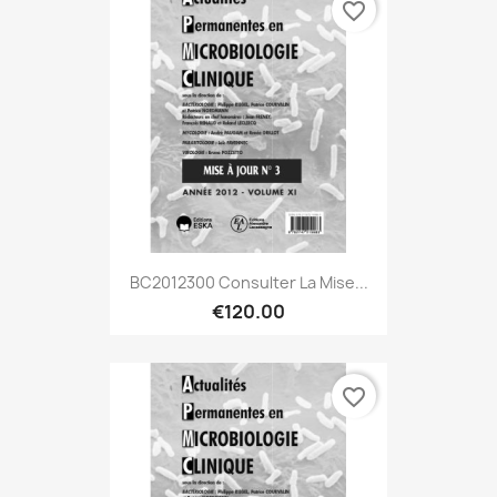
favorite_border
BC2012300 Consulter La Mise...
€120.00
favorite_border