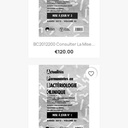
BC2012200 Consulter La Mise...
€120.00
favorite_border