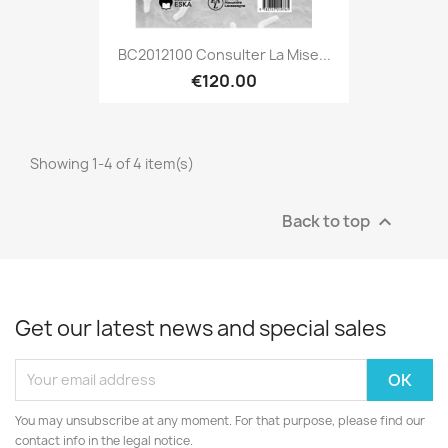
BC2012100 Consulter La Mise...
€120.00
Showing 1-4 of 4 item(s)
Back to top

Get our latest news and special sales
You may unsubscribe at any moment. For that purpose, please find our
contact info in the legal notice.