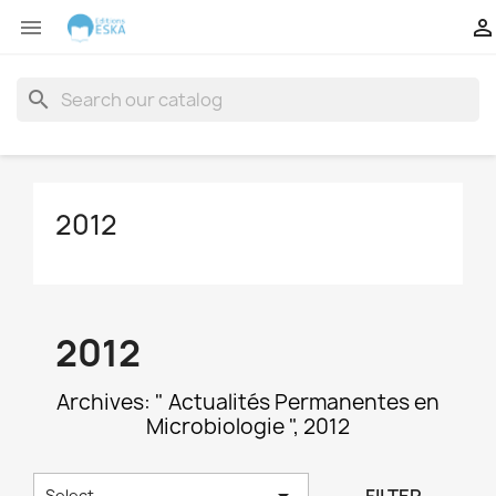


search
2012
2012
Archives: " Actualités Permanentes en
Microbiologie ", 2012

Select