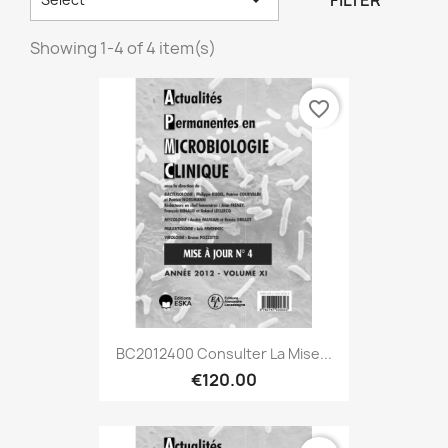
FILTER
Showing 1-4 of 4 item(s)
favorite_border
BC2012400 Consulter La Mise...
€120.00