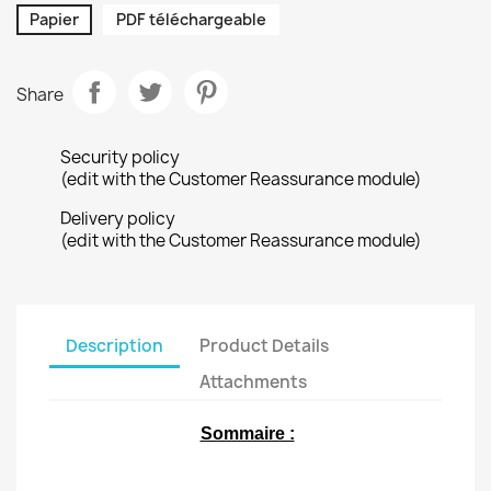
Papier
PDF téléchargeable
Share
Security policy
(edit with the Customer Reassurance module)
Delivery policy
(edit with the Customer Reassurance module)
Description
Product Details
Attachments
Sommaire :