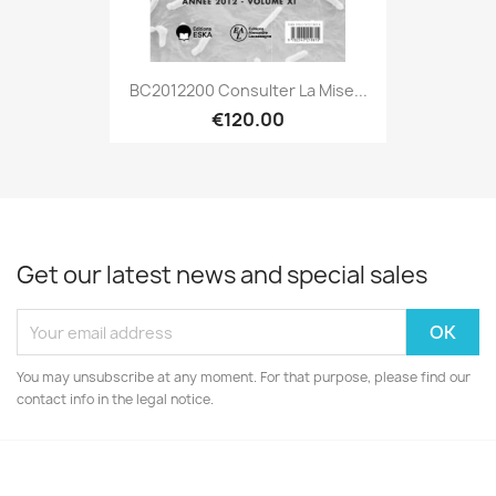
BC2012200 Consulter La Mise...
€120.00
Get our latest news and special sales
You may unsubscribe at any moment. For that purpose, please find our
contact info in the legal notice.