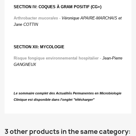
SECTION IV: COQUES À GRAM POSITIF (CG+)
Arthrobacter
mucorales
-
Véronique APAIRE-MARCHAIS et
Jane COTTIN
SECTION XII: MYCOLOGIE
Risque fongique environnemental hospitalier
-
Jean-Pierre
GANGNEUX
Le sommaire complet des Actualités Permanentes en Microbiologie
Clinique est disponible dans l'onglet "télécharger"
3 other products in the same category: