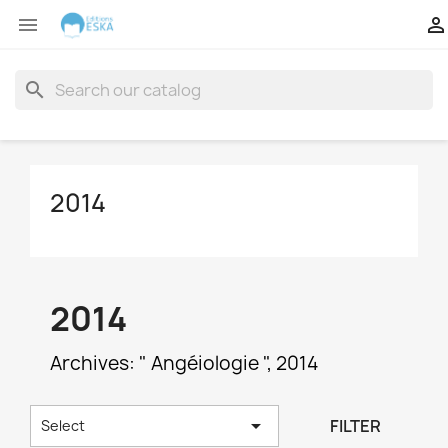


search
2014
2014
Archives: " Angéiologie ", 2014

FILTER
Select