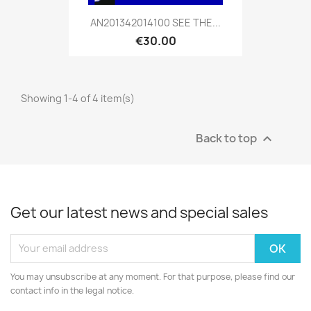
AN201342014100 SEE THE...
€30.00
Showing 1-4 of 4 item(s)
Back to top

Get our latest news and special sales
You may unsubscribe at any moment. For that purpose, please find our
contact info in the legal notice.