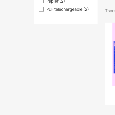
Papier
(2)
PDF téléchargeable
(2)
There