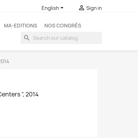


English
Sign in
MA-EDITIONS
NOS CONGRÈS
search
2014
Centers ", 2014