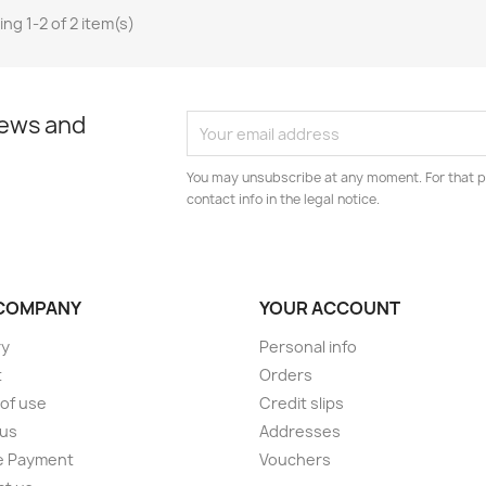
ng 1-2 of 2 item(s)
news and
You may unsubscribe at any moment. For that p
contact info in the legal notice.
COMPANY
YOUR ACCOUNT
ry
Personal info
t
Orders
of use
Credit slips
 us
Addresses
e Payment
Vouchers