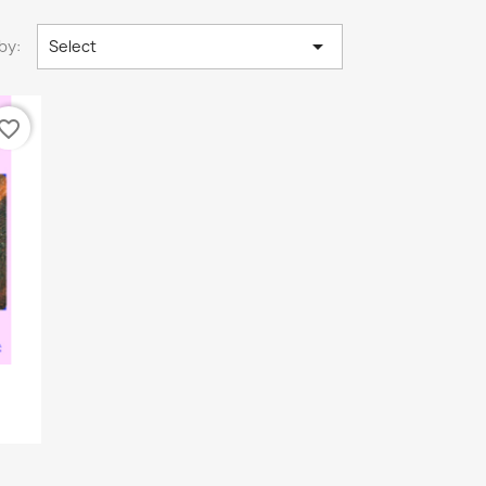

by:
Select
vorite_border