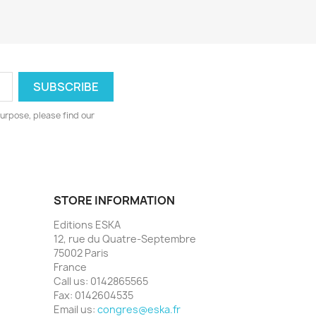
urpose, please find our
STORE INFORMATION
Editions ESKA
12, rue du Quatre-Septembre
75002 Paris
France
Call us:
0142865565
Fax:
0142604535
Email us:
congres@eska.fr