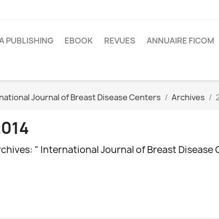
A PUBLISHING
EBOOK
REVUES
ANNUAIRE FICOM
national Journal of Breast Disease Centers
Archives
2014
chives: " International Journal of Breast Disease 