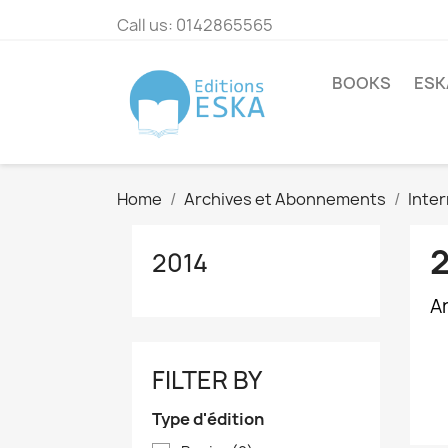
Call us:
0142865565
BOOKS
ESK
Home
Archives et Abonnements
Inter
2014
Ar
FILTER BY
Type d'édition