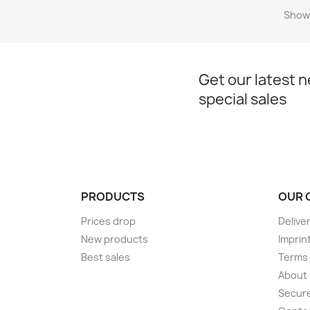
Showi
Get our latest 
special sales
PRODUCTS
OUR 
Prices drop
Delive
New products
Imprin
Best sales
Terms 
About
Secur