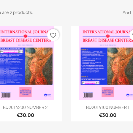
 are 2 products.
Sort 
favorite_border
fa
Quick view
Quick view


BD2014200 NUMBER 2
BD2014100 NUMBER 1
€30.00
€30.00