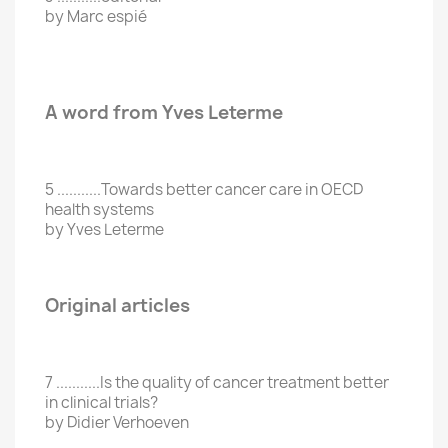
by Marc espié
A word from Yves Leterme
5 ...........Towards better cancer care in OECD
health systems
by Yves Leterme
Original articles
7 ...........Is the quality of cancer treatment better
in clinical trials?
by Didier Verhoeven