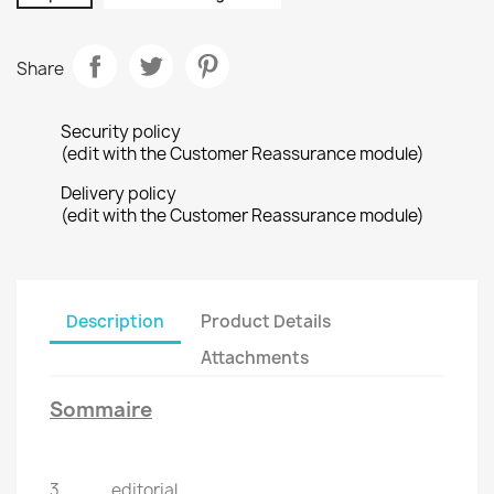
Share
Security policy
(edit with the Customer Reassurance module)
Delivery policy
(edit with the Customer Reassurance module)
Description
Product Details
Attachments
Sommaire
3 ...........editorial