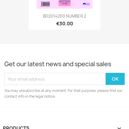
BD2014200 NUMBER 2
€30.00
Get our latest news and special sales
You may unsubscribe at any moment. For that purpose, please find our
contact info in the legal notice.
PRODUCTS
