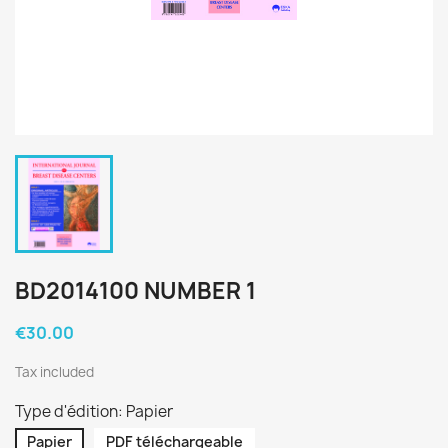
BD2014100 NUMBER 1
€30.00
Tax included
Type d'édition: Papier
Papier
PDF téléchargeable