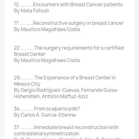
12 ...........Encounters with Breast Cancer patients
By Mata Fafouti
17 ...........Reconstructive surgery in breast cancer
By Maurício Magalhães Costa
22 ...........The surgery requirements for a certified
Breast Center
By Maurício Magalhaes Costa
29........... The Experience of a Breast Center in
Mexico City
By Sergio Rodríguez-Cuevas, Fernando Guisa-
Hohenstein, Antonio Maffuz-Aziz
34 ...........From scalpel to pills?
By Carlos A. Garcia-Etienne
37 ...........Immediate breast reconstruction with
contralateral symmetrization