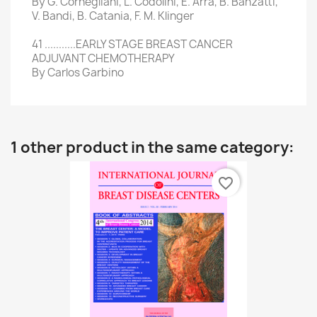
By G. Cornegliani, L. Codolini, E. Arra, B. Banzatti,
V. Bandi, B. Catania, F. M. Klinger
41 ...........EARLY STAGE BREAST CANCER
ADJUVANT CHEMOTHERAPY
By Carlos Garbino
1 other product in the same category:
favorite_border